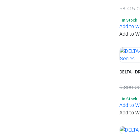
58,415.
Origina
Curren
In Stock
price
price
Add to Wi
was:
is:
Add to Wi
₹58,41
₹30,85
DELTA- DR
5,800.0
Origina
Curren
In Stock
price
price
Add to Wi
was:
is:
Add to Wi
₹5,800
₹2,500.