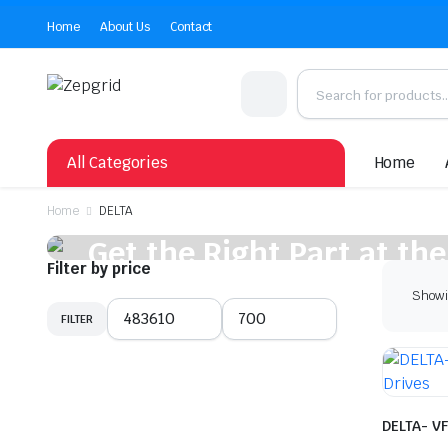
Home
About Us
Contact
All Categories
Home
Home
DELTA
Get the Right Part at the
Filter by price
Showin
Shop Now
FILTER
Min
Max
price
price
DELTA- VF