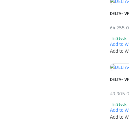
DELTA- V
64,255.
Origina
Curren
In Stock
price
price
Add to Wi
was:
is:
Add to Wi
₹64,25
₹33,914
DELTA- V
49,905.
Origina
Curren
In Stock
price
price
Add to Wi
was:
is:
Add to Wi
₹49,90
₹26,50