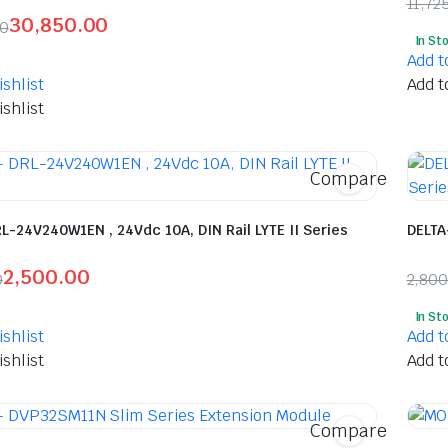
11,72
30,850.00
Orig
Curr
00
In St
l
t
pric
pric
Add t
was:
is:
shlist
Add t
₹11,
₹6,1
shlist
5.00.
0.00.
Compare
L-24V240W1EN , 24Vdc 10A, DIN Rail LYTE II Series
DELTA
2,500.00
0
2,80
l
t
Orig
Curr
In St
pric
pric
shlist
Add t
was:
is:
shlist
Add t
.00.
00.
₹2,8
₹1,5
Compare