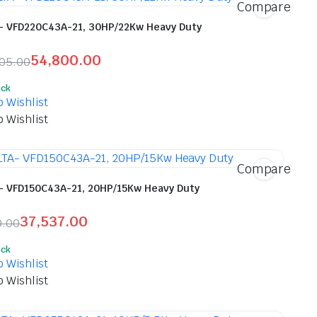
Compare
- VFD220C43A-21, 30HP/22Kw Heavy Duty
54,800.00
905.00
inal
ent
ock
e
e
o Wishlist
o Wishlist
,905.00.
800.00.
Compare
- VFD150C43A-21, 20HP/15Kw Heavy Duty
37,537.00
0.00
inal
ent
ock
e
e
o Wishlist
o Wishlist
120.00.
537.00.