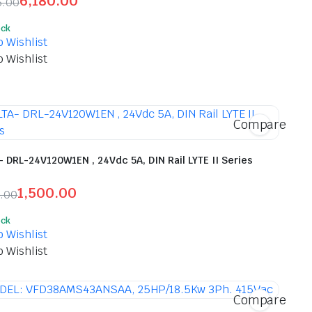
6,180.00
5.00
inal
ent
ock
e
e
o Wishlist
o Wishlist
725.00.
80.00.
Compare
- DRL-24V120W1EN , 24Vdc 5A, DIN Rail LYTE II Series
1,500.00
0.00
inal
ent
ock
e
e
o Wishlist
o Wishlist
00.00.
00.00.
Compare