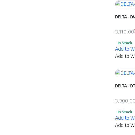
DELTA- D
3,110.00
Origina
Curren
In Stock
price
price
Add to Wi
was:
is:
Add to Wi
₹3,110.
₹1,618.
DELTA- D
3,900.0
Origina
Curren
In Stock
price
price
Add to Wi
was:
is:
Add to Wi
₹3,900.
₹2,088.