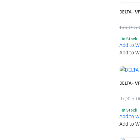
DELTA- V
136,015.
Origina
Curren
In Stock
price
price
Add to Wi
was:
is:
Add to Wi
₹136,01
₹71,60
DELTA- V
97,315.0
Origina
Curren
In Stock
price
price
Add to Wi
was:
is:
Add to Wi
₹97,315
₹51,365