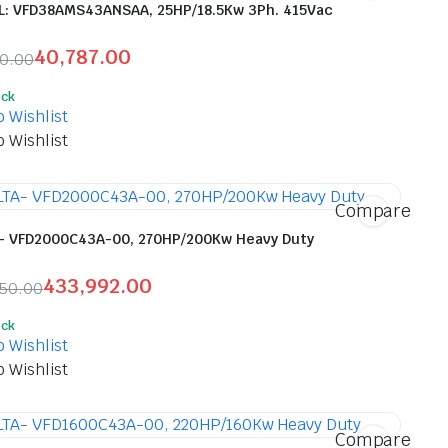
: VFD38AMS43ANSAA, 25HP/18.5Kw 3Ph. 415Vac
40,787.00
00.00
inal
ent
ock
e
e
o Wishlist
o Wishlist
900.00.
787.00.
Compare
- VFD2000C43A-00, 270HP/200Kw Heavy Duty
433,992.00
150.00
inal
ent
ock
e
e
o Wishlist
o Wishlist
,150.00.
,992.00.
Compare