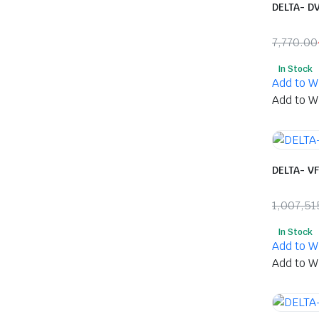
DELTA- D
7,770.00
Origina
Curren
In Stock
price
price
Add to Wi
was:
is:
Add to Wi
₹7,770.
₹4,122.
DELTA- V
1,007,51
Origina
Curren
In Stock
price
price
Add to Wi
was:
is:
Add to Wi
₹1,007,
₹483,6