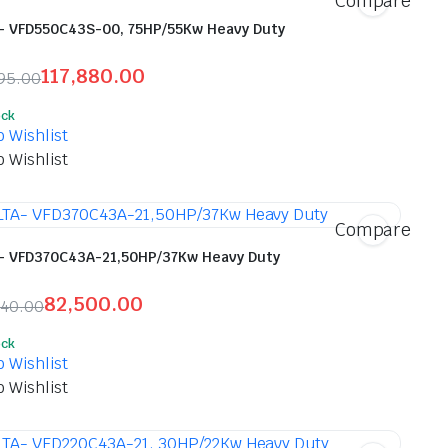
Compare
- VFD550C43S-00, 75HP/55Kw Heavy Duty
117,880.00
95.00
inal
ent
ock
e
e
o Wishlist
o Wishlist
,695.00.
,880.00.
Compare
- VFD370C43A-21,50HP/37Kw Heavy Duty
82,500.00
540.00
inal
ent
ock
e
e
o Wishlist
o Wishlist
,540.00.
500.00.