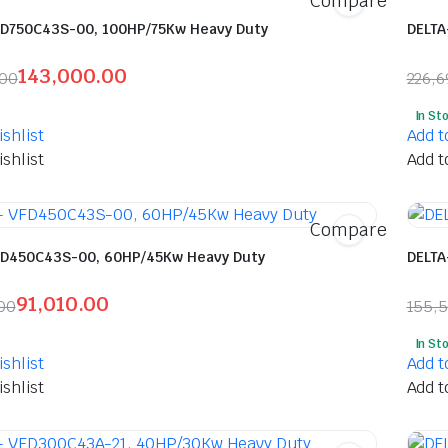
Compare
FD750C43S-00, 100HP/75Kw Heavy Duty
DELTA
143,000.00
.00
226,6
l
t
Orig
Curr
In St
pric
pric
shlist
Add t
was:
is:
shlist
Add t
5.00.
00.00.
₹226
₹117
Compare
FD450C43S-00, 60HP/45Kw Heavy Duty
DELTA
91,010.00
00
155,
l
t
Orig
Curr
In St
pric
pric
shlist
Add t
was:
is:
shlist
Add t
40.00.
0.00.
₹155
₹82,