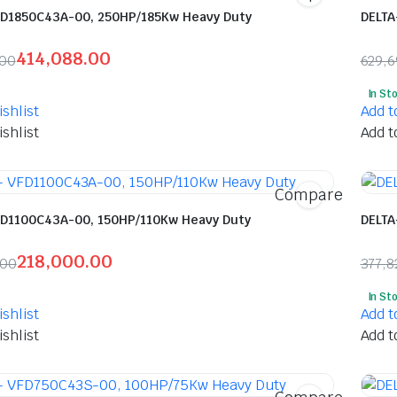
FD1850C43A-00, 250HP/185Kw Heavy Duty
DELTA
414,088.00
.00
629,
l
t
Orig
Curr
In St
pric
pric
shlist
Add t
was:
is:
shlist
Add t
85.00.
88.00.
₹629
₹302
Compare
FD1100C43A-00, 150HP/110Kw Heavy Duty
DELTA
218,000.00
.00
377,8
l
t
Orig
Curr
In St
pric
pric
shlist
Add t
was:
is:
shlist
Add t
90.00.
00.00.
₹377
₹188