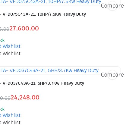
Compare
- VFD075C43A-21, 10HP/7.5Kw Heavy Duty
27,600.00
5.00
inal
ent
ock
e
e
o Wishlist
o Wishlist
175.00.
600.00.
Compare
- VFD037C43A-21, 5HP/3.7Kw Heavy Duty
24,248.00
40.00
inal
ent
ock
e
e
o Wishlist
o Wishlist
940.00.
248.00.