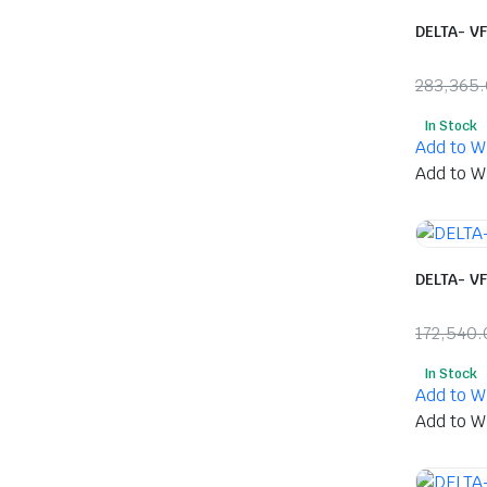
DELTA- V
283,365
Origina
Curren
In Stock
price
price
Add to Wi
was:
is:
Add to Wi
₹283,36
₹143,0
DELTA- V
172,540.
Origina
Curren
In Stock
price
price
Add to Wi
was:
is:
Add to Wi
₹172,5
₹91,01