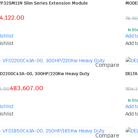
VP32SM11N Slim Series Extension Module
MODEL
4,122.00
76,9
l
t
Orig
Curr
In St
pric
pric
shlist
Add t
was:
is:
shlist
Add t
00.
00.
₹76,
₹40,
Compare
FD2200C43A-00, 300HP/220Kw Heavy Duty
DELTA
483,607.00
5.00
904,
l
t
Orig
Curr
In St
pric
pric
shlist
Add t
was:
is:
shlist
Add t
515.00.
07.00.
₹904
₹433
Compare