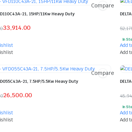
Compare
FD110C43A-21, 15HP/11Kw Heavy Duty
DELTA
33,914.00
00
52,17
l
t
Orig
Curr
In St
pric
pric
shlist
Add t
was:
is:
shlist
Add t
5.00.
.00.
₹52,
₹27,
Compare
FD055C43A-21, 7.5HP/5.5Kw Heavy Duty
DELTA
26,500.00
00
45,9
l
t
Orig
Curr
In St
pric
pric
shlist
Add t
was:
is:
shlist
Add t
5.00.
0.00.
₹45,
₹24,