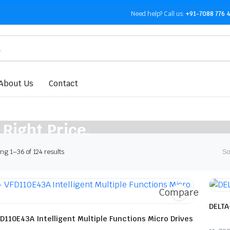
Need help?
Call us:
+91-7088 776 
About Us
Contact
 Right Price.
Sorted
g 1–36 of 124 results
So
by
latest
Compare
DELTA
D110E43A Intelligent Multiple Functions Micro Drives