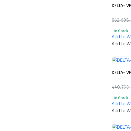
DELTA- V
862,685
Origina
Curren
In Stock
price
price
Add to Wi
was:
is:
Add to Wi
₹862,6
₹414,0
DELTA- V
440,790
Origina
Curren
In Stock
price
price
Add to Wi
was:
is:
Add to Wi
₹440,7
₹218,0