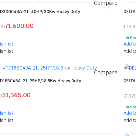
Compare
FD300C43A-21, 40HP/30Kw Heavy Duty
DELTA
71,600.00
00
103,
l
t
Orig
Curr
In St
pric
pric
shlist
Add t
was:
is:
shlist
Add t
5.00.
0.00.
₹103
₹54,
Compare
FD185C43A-21, 25HP/18.5Kw Heavy Duty
DELTA
51,365.00
0
71,12
l
t
Orig
Curr
In St
pric
pric
shlist
Add t
was:
is:
shlist
Add t
.00.
.00.
₹71,
₹37,