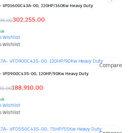
- VFD1600C43A-00, 220HP/160Kw Heavy Duty
302,255.00
695.00
inal
ent
ock
e
e
o Wishlist
o Wishlist
,695.00.
,255.00.
Compare
- VFD900C43S-00, 120HP/90Kw Heavy Duty
188,910.00
20.00
inal
ent
ock
e
e
o Wishlist
o Wishlist
,820.00.
,910.00.