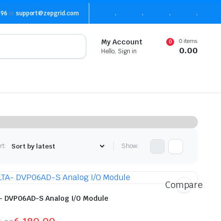
496
or
support@zepgrid.com
.
.
.
.
0 items
My Account
0
0.00
Hello, Sign in
rt:
Show:
Compare
- DVP06AD-S Analog I/O Module