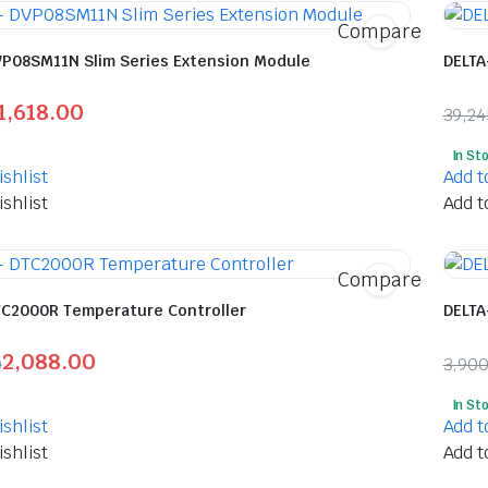
Compare
VP08SM11N Slim Series Extension Module
DELTA
1,618.00
39,2
l
t
Orig
Curr
In St
pric
pric
shlist
Add t
was:
is:
shlist
Add t
00.
00.
₹39,
₹20,
Compare
TC2000R Temperature Controller
DELTA
2,088.00
0
3,90
l
t
Orig
Curr
In St
pric
pric
shlist
Add t
was:
is:
shlist
Add t
00.
00.
₹3,9
₹2,0