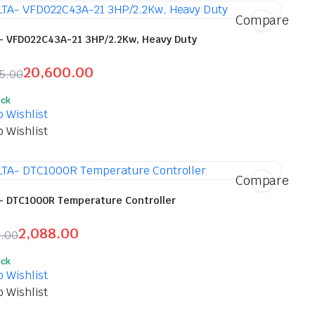
Compare
- VFD022C43A-21 3HP/2.2Kw, Heavy Duty
20,600.00
45.00
inal
ent
ock
e
e
o Wishlist
o Wishlist
245.00.
600.00.
Compare
- DTC1000R Temperature Controller
2,088.00
0.00
inal
ent
ock
e
e
o Wishlist
o Wishlist
00.00.
88.00.