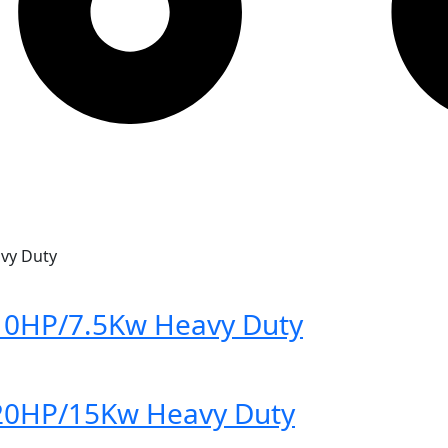
vy Duty
10HP/7.5Kw Heavy Duty
20HP/15Kw Heavy Duty