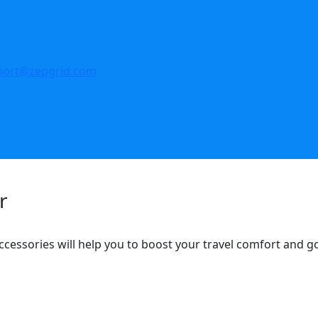
port@zepgrid.com
r
ccessories will help you to boost your travel comfort and 