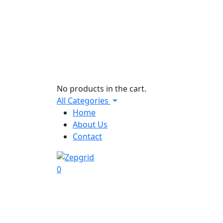
No products in the cart.
All Categories
Home
About Us
Contact
0