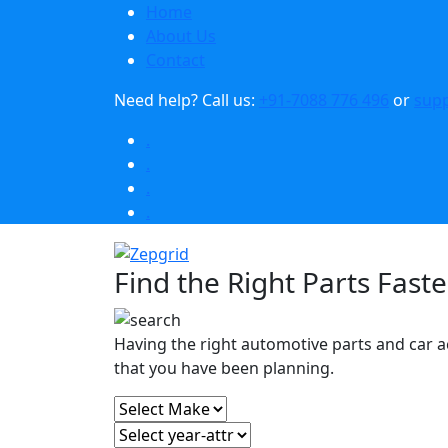
Home
About Us
Contact
Need help?
Call us:
+91-7088 776 496
or
sup
.
.
.
.
Find the Right Parts Faste
Having the right automotive parts and car a
that you have been planning.