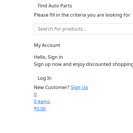
Find Auto Parts
Please fill in the criteria you are looking for
My Account
Hello, Sign in
Sign up now and enjoy discounted shopping
Log In
New Customer?
Sign Up
0
0 items
₹
0.00