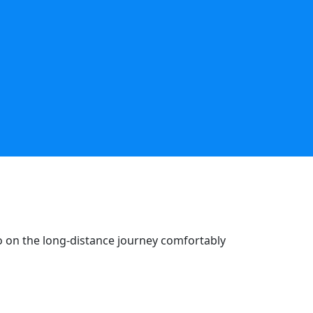
go on the long-distance journey comfortably