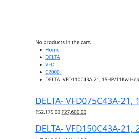
No products in the cart.
Home
DELTA
VFD
C2000+
DELTA- VFD110C43A-21, 15HP/11Kw Hea
DELTA- VFD075C43A-21, 
Original
Current
₹
52,175.00
₹
27,600.00
price
price
DELTA- VFD150C43A-21, 
was:
is:
₹52,175.00.
₹27,600.00.