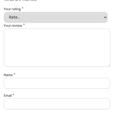
Your rating
*
Your review
*
Name
*
Email
*