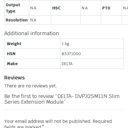
Output
N.A.
HSC
N.A.
PTO
N.
Type
Resolution
N.A.
Additional information
Weight
1 kg
HSN
85371000
Make
DELTA
Reviews
There are no reviews yet.
Be the first to review “DELTA- DVP32SM11N Slim
Series Extension Module”
Your email address will not be published.
Required
fields are marked
*