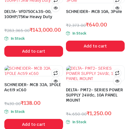
DELTA- VFD750C43S-00,
SCHNEIDER- MCB 10A, 3Pole
100HP/75Kw Heavy Duty
₹
640.00
₹
2,373.00
₹
143,000.00
Original
Current
₹
283,365.00
In Stock
Original
Current
price
price
In Stock
price
price
was:
is:
Add to cart
was:
is:
₹2,373.00.
₹640.00.
Add to cart
₹283,365.00.
₹143,000.00.
SCHNEIDER- MCB 32A, 1POLE
Acti9 xC60
DELTA- PMT2- SERIES POWER
SUPPLY 24Vdc, 10A PANEL
MOUNT
₹
138.00
₹
430.00
Original
Current
In Stock
₹
1,250.00
₹
4,650.00
price
price
Original
Current
was:
is:
In Stock
Add to cart
price
price
₹430.00.
₹138.00.