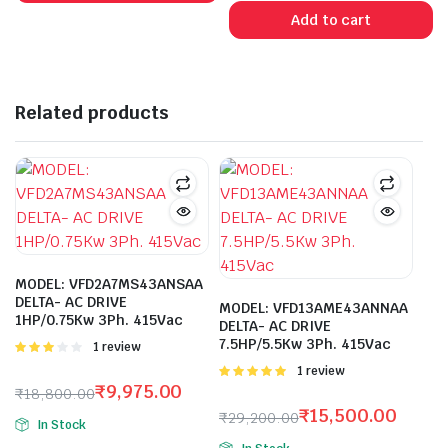
was:
is:
Add to cart
₹4,650.00.
₹1,250.00.
Related products
MODEL: VFD2A7MS43ANSAA
DELTA- AC DRIVE
MODEL: VFD13AME43ANNAA
1HP/0.75Kw 3Ph. 415Vac
DELTA- AC DRIVE
7.5HP/5.5Kw 3Ph. 415Vac
Rated
1 review
3.00
Rated
1 review
out of 5
5.00
out of
₹
9,975.00
₹
18,800.00
5
Original
Current
₹
15,500.00
₹
29,200.00
In Stock
price
price
Original
Current