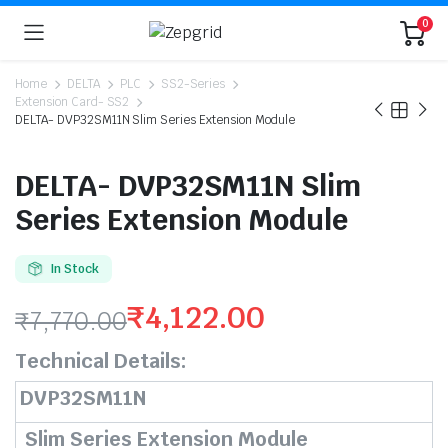
0
Home
DELTA
PLC
SS2-Series
Extension Card- SS2
DELTA- DVP32SM11N Slim Series Extension Module
DELTA- DVP32SM11N Slim
Series Extension Module
In Stock
₹
4,122.00
₹
7,770.00
Original
Current
Technical Details:
price
price
DVP32SM11N
was:
is:
Slim Series Extension Module