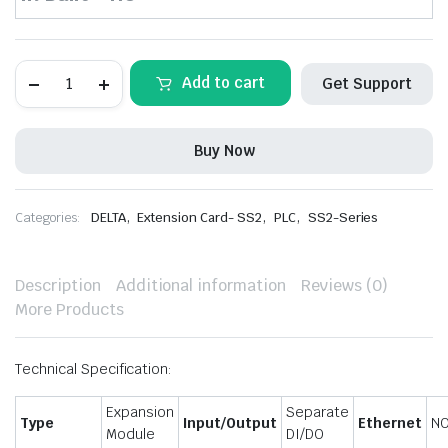
DELTA-
Add to cart
Get Support
DVP32SM11N
Slim
Series
Extension
Buy Now
Module
quantity
,
,
,
Categories:
DELTA
Extension Card- SS2
PLC
SS2-Series
Description
Additional information
Reviews (0)
More Products
Technical Specification:
Expansion
Separate
Type
Input/Output
Ethernet
N
Module
DI/DO