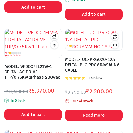
In Stock
was:
is:
price
price
Add to cart
₹18,800.00.
₹9,975.00.
was:
is:
Add to cart
₹29,200.00.
₹15,500.00.
MODEL- UC-PRG020-12A
DELTA- PLC PROGRAMMING
MODEL: VFD007EL21W-1
CABLE
DELTA- AC DRIVE
1HP/0.75Kw 1Phase 230Vac
Rated
1 review
5.00
out of
5
₹
5,970.00
₹
2,300.00
₹
10,600.00
₹
3,795.00
Original
Current
Original
Current
In Stock
Out of stock
price
price
price
price
was:
is:
was:
is:
Add to cart
Read more
₹10,600.00.
₹5,970.00.
₹3,795.00.
₹2,300.00.