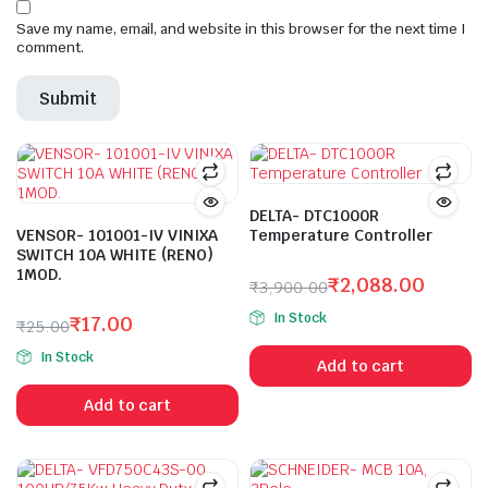
Save my name, email, and website in this browser for the next time I
comment.
DELTA- DTC1000R
VENSOR- 101001-IV VINIXA
Temperature Controller
SWITCH 10A WHITE (RENO)
1MOD.
₹
2,088.00
₹
3,900.00
Original
Current
In Stock
₹
17.00
₹
25.00
price
price
Original
Current
was:
is:
In Stock
Add to cart
price
price
₹3,900.00.
₹2,088.00.
was:
is:
Add to cart
₹25.00.
₹17.00.