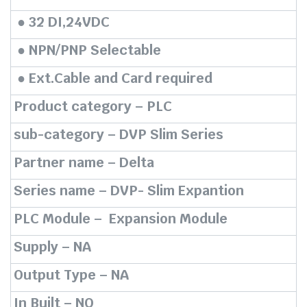
₹7,770.00.
₹4,122.00.
● 32 DI,24VDC
● NPN/PNP Selectable
● Ext.Cable and Card required
Product category – PLC
sub-category – DVP Slim Series
Partner name – Delta
Series name – DVP- Slim Expantion
PLC Module – Expansion Module
Supply – NA
Output Type – NA
In Built – NO