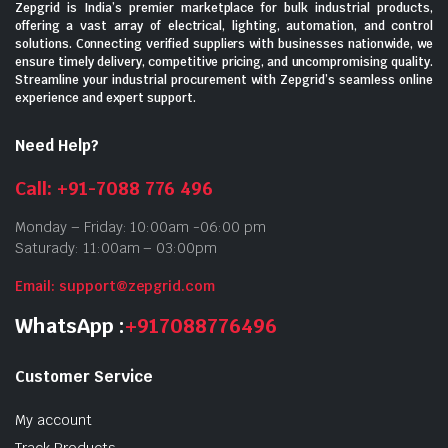
Zepgrid is India’s premier marketplace for bulk industrial products,
offering a vast array of electrical, lighting, automation, and control
solutions. Connecting verified suppliers with businesses nationwide, we
ensure timely delivery, competitive pricing, and uncompromising quality.
Streamline your industrial procurement with Zepgrid’s seamless online
experience and expert support.
Need Help?
Call: +91-7088 776 496
Monday – Friday: 10:00am -06:00 pm
Saturady: 11:00am – 03:00pm
Email: support@zepgrid.com
WhatsApp :
+917088776496
Customer Service
My account