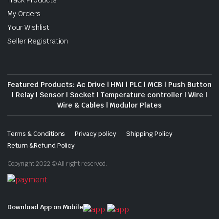
Track Products
My Orders
Your Wishlist
Seller Registration
Featured Products: Ac Drive | HMI | PLC | MCB | Push Button
| Relay | Sensor | Socket | Temperature controller | Wire |
Wire & Cables | Modulor Plates
Terms & Conditions
Privacy policy
Shipping Policy
Return &Refund Policy
Copyright 2022 © All right reserved.
Download App on Mobile