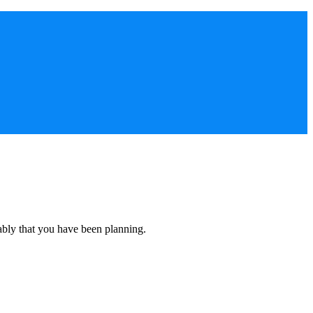
ably that you have been planning.