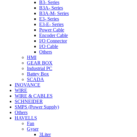
B3- Series
B3A- Series
B3A-M- Series
E3- Series
E3-E- Series
Power Cable
Encoder Cable
I/O Connector
I/O Cable
Others
HMI
GEAR BOX
Industrial PC
Battey Box
SCADA
INOVANCE
WIRE
WIRE & CABLES
SCHNEIDER
SMPS (Power Supply)
Others
HAVELLS
Fan
Gyser
3Liter