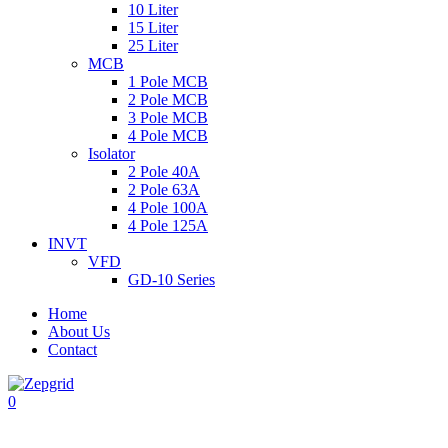
10 Liter
15 Liter
25 Liter
MCB
1 Pole MCB
2 Pole MCB
3 Pole MCB
4 Pole MCB
Isolator
2 Pole 40A
2 Pole 63A
4 Pole 100A
4 Pole 125A
INVT
VFD
GD-10 Series
Home
About Us
Contact
0