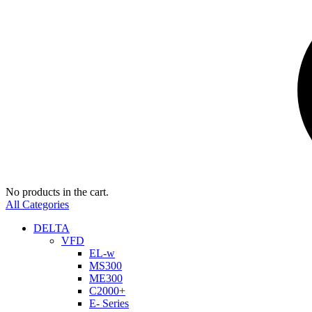
No products in the cart.
All Categories
DELTA
VFD
EL-w
MS300
ME300
C2000+
E- Series