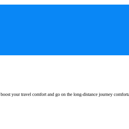
o boost your travel comfort and go on the long-distance journey comfort