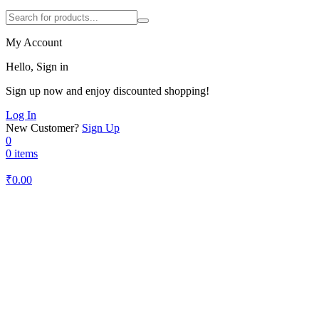
My Account
Hello, Sign in
Sign up now and enjoy discounted shopping!
Log In
New Customer?
Sign Up
0
0 items
₹
0.00