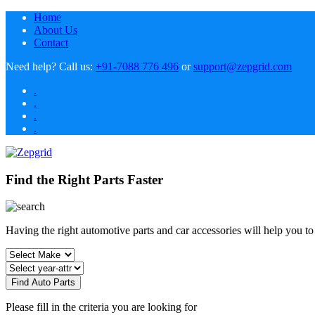
Home
About Us
Contact
Need help?
Call us:
+91-7088 776 496
or
support@zepgrid.com
.
.
.
.
Find the Right Parts Faster
Having the right automotive parts and car accessories will help you t
Find Auto Parts
Please fill in the criteria you are looking for