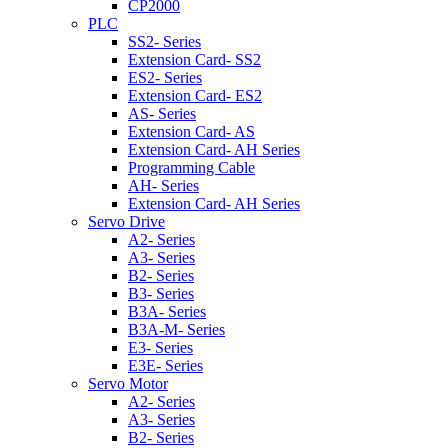
CP2000
PLC
SS2- Series
Extension Card- SS2
ES2- Series
Extension Card- ES2
AS- Series
Extension Card- AS
Extension Card- AH Series
Programming Cable
AH- Series
Extension Card- AH Series
Servo Drive
A2- Series
A3- Series
B2- Series
B3- Series
B3A- Series
B3A-M- Series
E3- Series
E3E- Series
Servo Motor
A2- Series
A3- Series
B2- Series