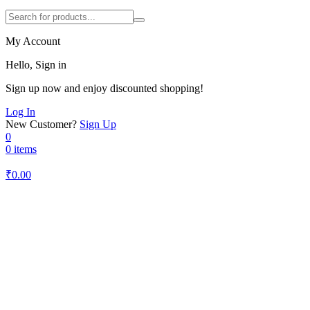
My Account
Hello, Sign in
Sign up now and enjoy discounted shopping!
Log In
New Customer?
Sign Up
0
0 items
₹
0.00