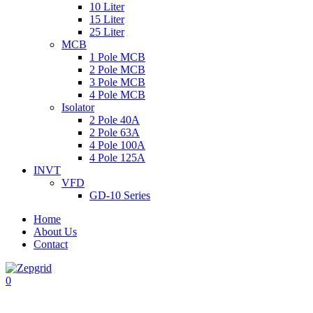
10 Liter
15 Liter
25 Liter
MCB
1 Pole MCB
2 Pole MCB
3 Pole MCB
4 Pole MCB
Isolator
2 Pole 40A
2 Pole 63A
4 Pole 100A
4 Pole 125A
INVT
VFD
GD-10 Series
Home
About Us
Contact
0