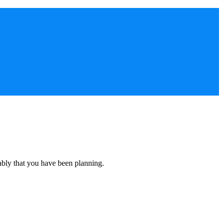
ably that you have been planning.