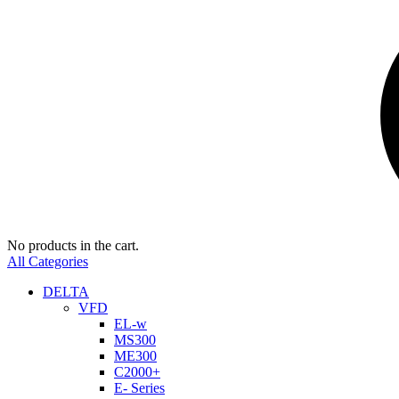
No products in the cart.
All Categories
DELTA
VFD
EL-w
MS300
ME300
C2000+
E- Series