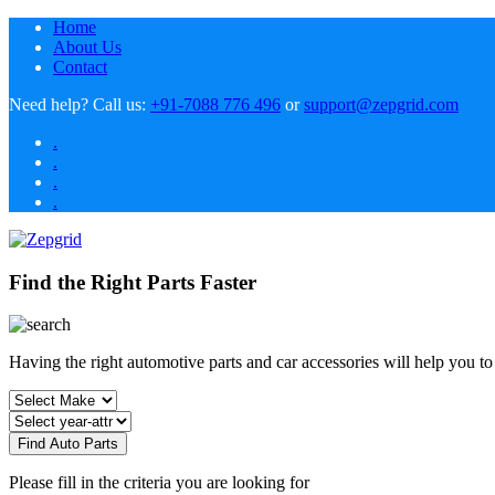
Home
About Us
Contact
Need help?
Call us:
+91-7088 776 496
or
support@zepgrid.com
.
.
.
.
Find the Right Parts Faster
Having the right automotive parts and car accessories will help you t
Find Auto Parts
Please fill in the criteria you are looking for