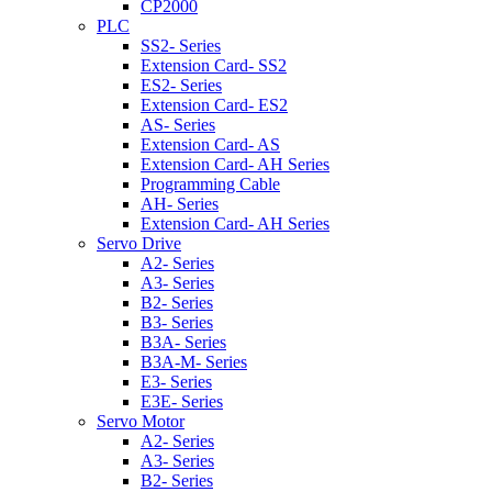
CP2000
PLC
SS2- Series
Extension Card- SS2
ES2- Series
Extension Card- ES2
AS- Series
Extension Card- AS
Extension Card- AH Series
Programming Cable
AH- Series
Extension Card- AH Series
Servo Drive
A2- Series
A3- Series
B2- Series
B3- Series
B3A- Series
B3A-M- Series
E3- Series
E3E- Series
Servo Motor
A2- Series
A3- Series
B2- Series