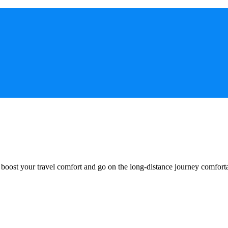
o boost your travel comfort and go on the long-distance journey comfort