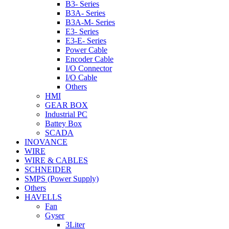
B3- Series
B3A- Series
B3A-M- Series
E3- Series
E3-E- Series
Power Cable
Encoder Cable
I/O Connector
I/O Cable
Others
HMI
GEAR BOX
Industrial PC
Battey Box
SCADA
INOVANCE
WIRE
WIRE & CABLES
SCHNEIDER
SMPS (Power Supply)
Others
HAVELLS
Fan
Gyser
3Liter