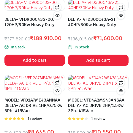
DELTA- VFD900C43S-00,
DELTA- VFD300C43A-21,
120HP/90Kw Heavy Duty
40HP/30Kw Heavy Duty
₹
188,910.00
₹
71,600.00
₹
377,820.00
₹
136,015.00
Original
Current
Original
Current
In Stock
In Stock
price
price
price
price
was:
is:
was:
is:
Add to cart
Add to cart
₹377,820.00.
₹188,910.00.
₹136,015.00.
₹71,600.00.
MODEL: VFD2A7ME43ANNAA
MODEL: VFD4A2MS43ANSAA
DELTA- AC DRIVE 1HP/0.75Kw
DELTA- AC DRIVE 2HP/1.5Kw
3Ph. 415Vac
3Ph. 415Vac
Rated
1 review
Rated
1 review
5.00
out of
4.00
out
5
of 5
₹
8,645.00
₹
10,550.00
₹
16,300.00
₹
19,900.00