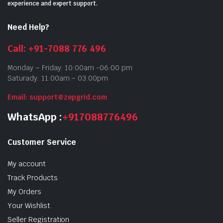
experience and expert support.
Need Help?
Call: +91-7088 776 496
Monday – Friday: 10:00am -06:00 pm
Saturady: 11:00am – 03:00pm
Email: support@zepgrid.com
WhatsApp :
+917088776496
Customer Service
My account
Track Products
My Orders
Your Wishlist
Seller Registration