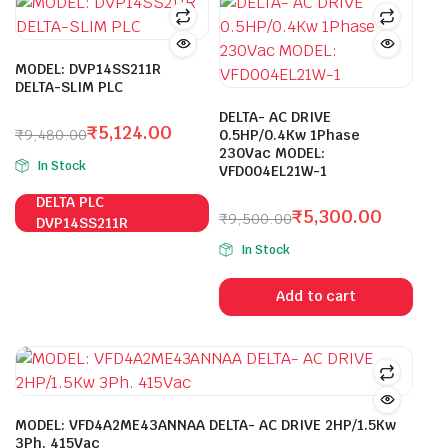
MODEL: DVP14SS211R
DELTA-SLIM PLC
DELTA- AC DRIVE
₹
5,124.00
₹
9,480.00
0.5HP/0.4Kw 1Phase
Original
Current
230Vac MODEL:
In Stock
VFD004EL21W-1
price
price
was:
is:
DELTA PLC
₹
5,300.00
₹
9,500.00
₹9,480.00.
₹5,124.00.
DVP14SS211R
Original
Current
In Stock
price
price
was:
is:
Add to cart
₹9,500.00.
₹5,300.00.
MODEL: VFD4A2ME43ANNAA DELTA- AC DRIVE 2HP/1.5Kw
3Ph. 415Vac