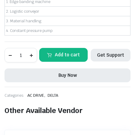
1. Edge banding machine
2. Logistic conveyor
3. Material handling
4. Constant pressure pump
MODEL:
Add to cart
Get Support
VFD007EL43W-
1
DELTA-
AC
Buy Now
DRIVE
1HP/0.75Kw
3Phase
415Vac
,
Categories:
AC DRIVE
DELTA
quantity
Other Available Vendor