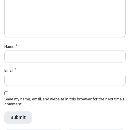
Name
*
Email
*
Save my name, email, and website in this browser for the next time I
comment.