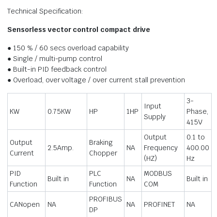
Technical Specification:
Sensorless vector control compact drive
● 150 % / 60 secs overload capability
● Single / multi-pump control
● Built-in PID feedback control
● Overload, over voltage / over current stall prevention
3-
Input
KW
0.75KW
HP
1HP
Phase,
Supply
415V
Output
0.1 to
Output
Braking
2.5Amp.
NA
Frequency
400.00
Current
Chopper
(HZ)
Hz
PID
PLC
MODBUS
Built in
NA
Built in
Function
Function
COM
PROFIBUS
CANopen
NA
NA
PROFINET
NA
DP