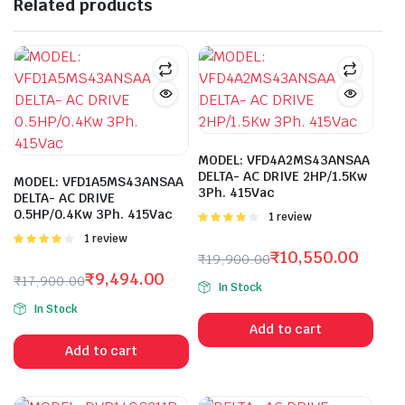
Related products
MODEL: VFD4A2MS43ANSAA
DELTA- AC DRIVE 2HP/1.5Kw
MODEL: VFD1A5MS43ANSAA
3Ph. 415Vac
DELTA- AC DRIVE
0.5HP/0.4Kw 3Ph. 415Vac
Rated
1 review
4.00
out
Rated
1 review
of 5
4.00
out
₹
10,550.00
₹
19,900.00
of 5
Original
Current
₹
9,494.00
₹
17,900.00
In Stock
price
price
Original
Current
In Stock
was:
is:
price
price
Add to cart
₹19,900.00.
₹10,550.00.
was:
is:
Add to cart
₹17,900.00.
₹9,494.00.