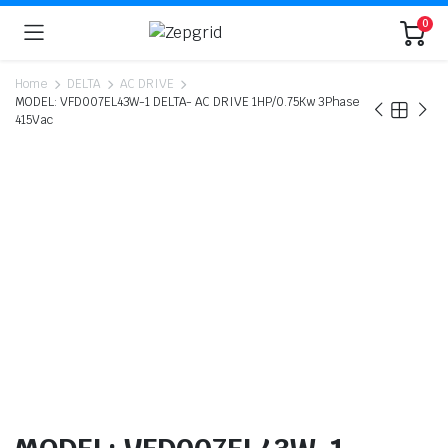
0
Home
DELTA
AC DRIVE
MODEL: VFD007EL43W-1 DELTA- AC DRIVE 1HP/0.75Kw 3Phase
415Vac