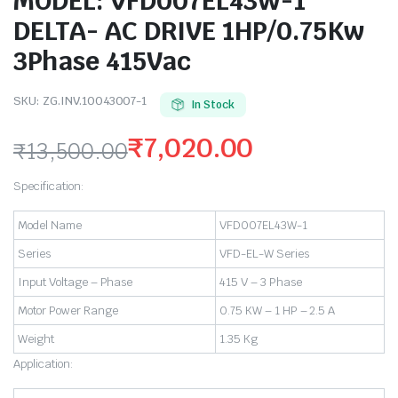
MODEL: VFD007EL43W-1
DELTA- AC DRIVE 1HP/0.75Kw
3Phase 415Vac
SKU:
ZG.INV.10043007-1
In Stock
₹
7,020.00
₹
13,500.00
Original
Current
Specification:
price
price
Model Name
VFD007EL43W-1
was:
is:
Series
VFD-EL-W Series
₹13,500.00.
₹7,020.00.
Input Voltage – Phase
415 V – 3 Phase
Motor Power Range
0.75 KW – 1 HP – 2.5 A
Weight
1.35 Kg
Application: