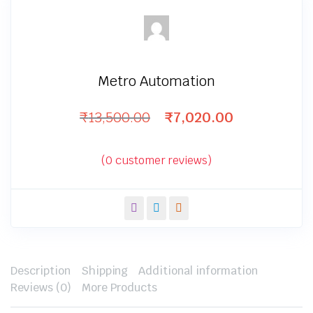
Metro Automation
₹
13,500.00
₹
7,020.00
Original
Current
price
price
was:
is:
(
0
customer reviews)
₹13,500.00.
₹7,020.00.
Description
Shipping
Additional information
Reviews (0)
More Products