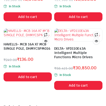
Original
Current
Original
Current
In Stock
In Stock
price
price
price
price
was:
is:
was:
is:
Add to cart
Add to cart
₹16,300.00.
₹8,645.00.
₹19,900.00.
₹10,550.00.
HAVELLS- MCB 16A X7 MCB
SINGLE POLE, DHMYCSPM016
DELTA- VFD110E43A
Intelligent Multiple
Functions Micro Drives
₹
136.00
₹
249.00
Original
Current
In Stock
₹
30,850.00
₹
58,415.00
price
price
Original
Current
was:
is:
In Stock
Add to cart
price
price
₹249.00.
₹136.00.
was:
is:
Add to cart
₹58,415.00.
₹30,850.00.