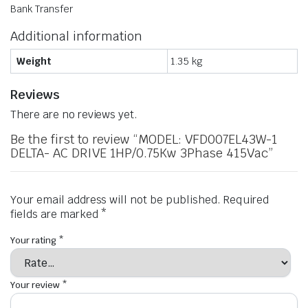
Bank Transfer
Additional information
Weight
1.35 kg
Reviews
There are no reviews yet.
Be the first to review “MODEL: VFD007EL43W-1
DELTA- AC DRIVE 1HP/0.75Kw 3Phase 415Vac”
Your email address will not be published.
Required
fields are marked
*
Your rating
*
Your review
*