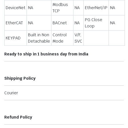
Modbus
DeviceNet
NA
NA
EtherNet/IP
NA
TCP
PG Close
EtherCAT
NA
BACnet
NA
NA
Loop
Built in Non
Control
V/F,
KEYPAD
Detachable
Mode
SVC
Ready to ship in 1 business day from India
Shipping Policy
Courier
Refund Policy