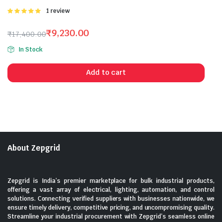
Rated
1 review
5.00
out of
5
₹
9,230.00
₹
17,400.00
Original
Current
In Stock
price
price
was:
is:
Add to cart
₹17,400.00.
₹9,230.00.
About Zepgrid
Zepgrid is India’s premier marketplace for bulk industrial products,
offering a vast array of electrical, lighting, automation, and control
solutions. Connecting verified suppliers with businesses nationwide, we
ensure timely delivery, competitive pricing, and uncompromising quality.
Streamline your industrial procurement with Zepgrid’s seamless online