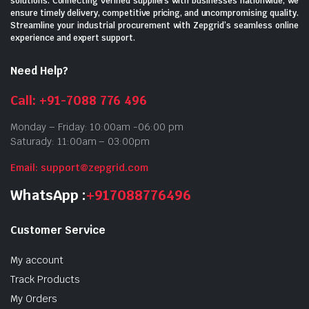
solutions. Connecting verified suppliers with businesses nationwide, we
ensure timely delivery, competitive pricing, and uncompromising quality.
Streamline your industrial procurement with Zepgrid’s seamless online
experience and expert support.
Need Help?
Call: +91-7088 776 496
Monday – Friday: 10:00am -06:00 pm
Saturady: 11:00am – 03:00pm
Email: support@zepgrid.com
WhatsApp :
+917088776496
Customer Service
My account
Track Products
My Orders