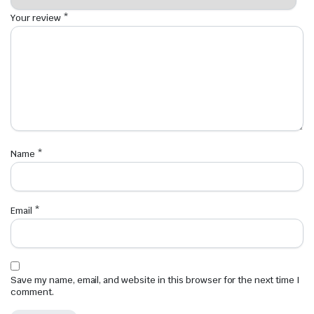
Your review
*
Name
*
Email
*
Save my name, email, and website in this browser for the next time I
comment.