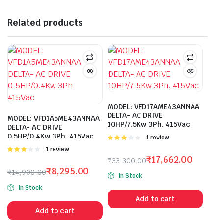
Related products
MODEL: VFD17AME43ANNAA
DELTA- AC DRIVE
MODEL: VFD1A5ME43ANNAA
10HP/7.5Kw 3Ph. 415Vac
DELTA- AC DRIVE
0.5HP/0.4Kw 3Ph. 415Vac
Rated
1 review
3.00
Rated
1 review
out of 5
3.00
₹
17,662.00
₹
33,300.00
out of 5
Original
Current
₹
8,295.00
₹
14,900.00
In Stock
price
price
Original
Current
In Stock
was:
is:
price
price
Add to cart
₹33,300.00.
₹17,662.00.
was:
is:
Add to cart
₹14,900.00.
₹8,295.00.