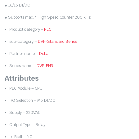
● 16/16 DI/DO
● Supports max. 4 High Speed Counter 200 kHz
Product category –
PLC
sub-category –
DVP-Standard Series
Partner name –
Delta
Series name –
DVP-EH3
Attributes
PLC Module – CPU
I/O Selection – Mix DI/DO
Supply – 220VAC
Output Type – Relay
In Built – NO