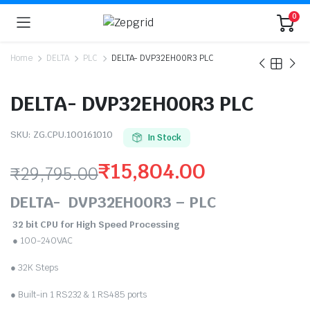
0
Home
DELTA
PLC
DELTA- DVP32EH00R3 PLC
DELTA- DVP32EH00R3 PLC
SKU:
ZG.CPU.100161010
In Stock
₹
15,804.00
₹
29,795.00
Original
Current
DELTA- DVP32EH00R3 – PLC
price
price
32 bit CPU for High Speed Processing
● 100-240VAC
was:
is:
● 32K Steps
₹29,795.00.
₹15,804.00.
● Built-in 1 RS232 & 1 RS485 ports