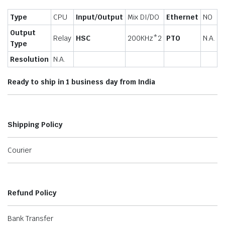
Type
CPU
Input/Output
Mix DI/DO
Ethernet
NO
Output
Relay
HSC
200KHz*2
PTO
N.A.
Type
Resolution
N.A.
Ready to ship in 1 business day from India
Shipping Policy
Courier
Refund Policy
Bank Transfer