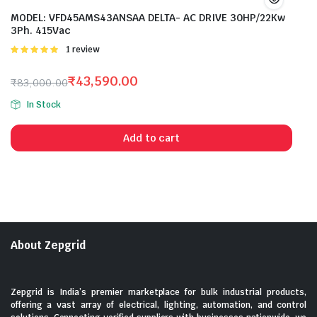
MODEL: VFD45AMS43ANSAA DELTA- AC DRIVE 30HP/22Kw
3Ph. 415Vac
Rated
1 review
5.00
out of
5
₹
43,590.00
₹
83,000.00
Original
Current
In Stock
price
price
was:
is:
Add to cart
₹83,000.00.
₹43,590.00.
About Zepgrid
Zepgrid is India’s premier marketplace for bulk industrial products,
offering a vast array of electrical, lighting, automation, and control