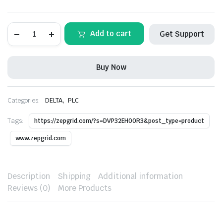
DELTA-
Add to cart
Get Support
DVP32EH00R3
PLC
quantity
Buy Now
,
Categories:
DELTA
PLC
Tags:
https://zepgrid.com/?s=DVP32EH00R3&post_type=product
www.zepgrid.com
Description
Shipping
Additional information
Reviews (0)
More Products