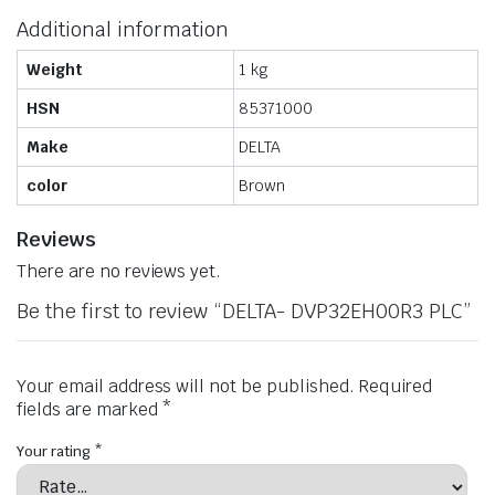
Additional information
Weight
1 kg
HSN
85371000
Make
DELTA
color
Brown
Reviews
There are no reviews yet.
Be the first to review “DELTA- DVP32EH00R3 PLC”
Your email address will not be published.
Required
fields are marked
*
Your rating
*