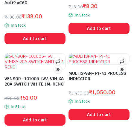
Acti9 xC60
₹
8.30
₹
15.00
Original
Current
In Stock
₹
138.00
₹
430.00
price
price
Original
Current
was:
is:
In Stock
Add to cart
price
price
₹15.00.
₹8.30.
was:
is:
Add to cart
₹430.00.
₹138.00.
MULTISPAN- PI-41 PROCESS
VENSOR- 101005-IVV, VINIXA
INDICATOR
20A SWITCH WHITE 1M. RENO
₹
1,050.00
₹
1,430.00
₹
51.00
Original
Current
₹
90.00
In Stock
Original
Current
price
price
In Stock
price
price
was:
is:
Add to cart
was:
is:
₹1,430.00.
₹1,050.00.
Add to cart
₹90.00.
₹51.00.