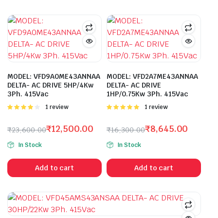
MODEL: VFD9A0ME43ANNAA
MODEL: VFD2A7ME43ANNAA
DELTA- AC DRIVE 5HP/4Kw
DELTA- AC DRIVE
3Ph. 415Vac
1HP/0.75Kw 3Ph. 415Vac
Rated
1 review
Rated
1 review
4.00
out
5.00
out of
of 5
5
₹
12,500.00
₹
8,645.00
₹
23,600.00
₹
16,300.00
Original
Current
Original
Current
In Stock
In Stock
price
price
price
price
was:
is:
was:
is:
Add to cart
Add to cart
₹23,600.00.
₹12,500.00.
₹16,300.00.
₹8,645.00.