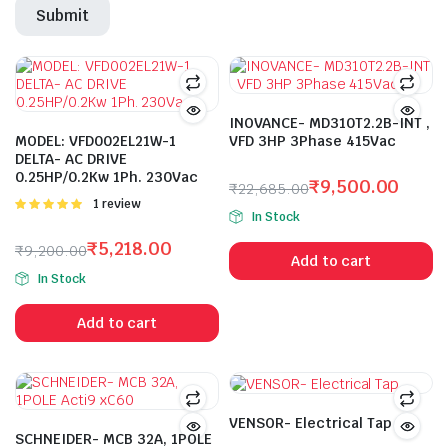
INOVANCE- MD310T2.2B-INT ,
MODEL: VFD002EL21W-1
VFD 3HP 3Phase 415Vac
DELTA- AC DRIVE
0.25HP/0.2Kw 1Ph. 230Vac
₹
9,500.00
₹
22,685.00
Rated
1 review
Original
Current
In Stock
5.00
out of
price
price
5
₹
5,218.00
₹
9,200.00
was:
is:
Add to cart
Original
Current
₹22,685.00.
₹9,500.00.
In Stock
price
price
was:
is:
Add to cart
₹9,200.00.
₹5,218.00.
VENSOR- Electrical Tap
SCHNEIDER- MCB 32A, 1POLE