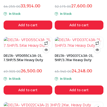
33,914.00
27,600.00
64,255.00
52,175.00
Original
Current
Original
Current
In Stock
In Stock
price
price
price
price
was:
is:
was:
is:
Add to cart
Add to cart
₹64,255.00.
₹33,914.00.
₹52,175.00.
₹27,600.00.
DELTA- VFD055C43A-21,
DELTA- VFD037C43A-21,
7.5HP/5.5Kw Heavy Duty
5HP/3.7Kw Heavy Duty
26,500.00
24,248.00
49,905.00
45,940.00
Original
Current
Original
Current
In Stock
In Stock
price
price
price
price
was:
is:
was:
is:
Add to cart
Add to cart
₹49,905.00.
₹26,500.00.
₹45,940.00.
₹24,248.00.