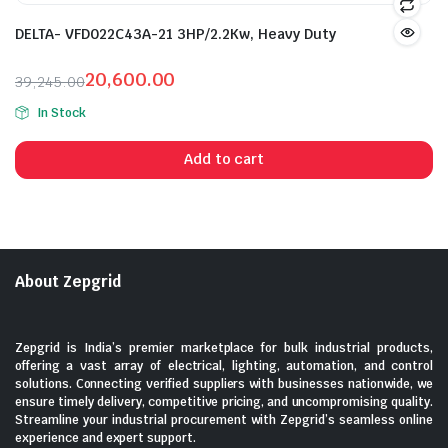
DELTA- VFD022C43A-21 3HP/2.2Kw, Heavy Duty
20,600.00
39,245.00
Original
Current
In Stock
price
price
was:
is:
Add to cart
₹39,245.00.
₹20,600.00.
About Zepgrid
Zepgrid is India’s premier marketplace for bulk industrial products,
offering a vast array of electrical, lighting, automation, and control
solutions. Connecting verified suppliers with businesses nationwide, we
ensure timely delivery, competitive pricing, and uncompromising quality.
Streamline your industrial procurement with Zepgrid’s seamless online
experience and expert support.