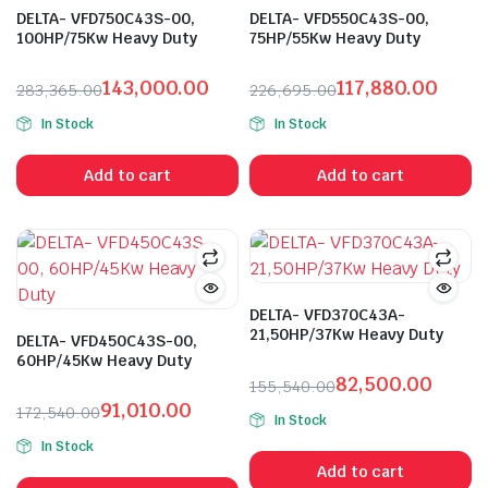
DELTA- VFD750C43S-00,
DELTA- VFD550C43S-00,
100HP/75Kw Heavy Duty
75HP/55Kw Heavy Duty
143,000.00
117,880.00
283,365.00
226,695.00
Original
Current
Original
Current
In Stock
In Stock
price
price
price
price
was:
is:
was:
is:
Add to cart
Add to cart
₹283,365.00.
₹143,000.00.
₹226,695.00.
₹117,880.00.
DELTA- VFD370C43A-
21,50HP/37Kw Heavy Duty
DELTA- VFD450C43S-00,
60HP/45Kw Heavy Duty
82,500.00
155,540.00
Original
Current
91,010.00
172,540.00
In Stock
price
price
Original
Current
In Stock
was:
is:
price
price
Add to cart
₹155,540.00.
₹82,500.00.
was:
is: