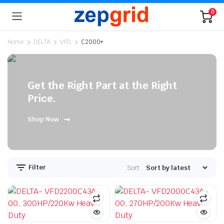
0
Home
DELTA
VFD
C2000+
Get the Right Part at the Right
n
x
Price.
ice
ice
Shop Now
Filter
Sort: