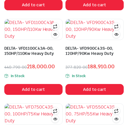
was:
is:
was:
is:
Add to cart
Add to cart
₹862,685.00.
₹414,088.00.
₹629,695.00.
₹302,255.00.
DELTA- VFD1100C43A-00,
DELTA- VFD900C43S-00,
150HP/110Kw Heavy Duty
120HP/90Kw Heavy Duty
218,000.00
188,910.00
440,790.00
377,820.00
Original
Current
Original
Current
In Stock
In Stock
price
price
price
price
was:
is:
was:
is:
Add to cart
Add to cart
₹440,790.00.
₹218,000.00.
₹377,820.00.
₹188,910.00.