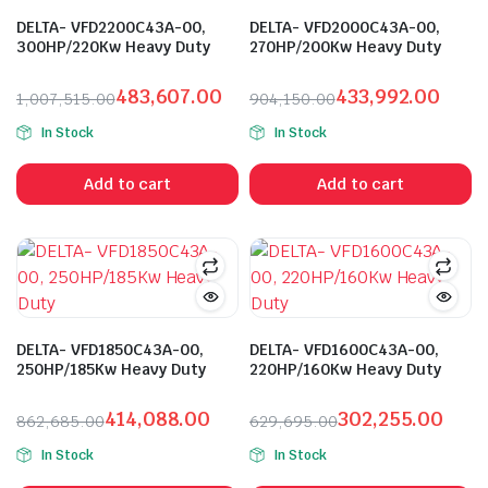
DELTA- VFD2200C43A-00,
DELTA- VFD2000C43A-00,
300HP/220Kw Heavy Duty
270HP/200Kw Heavy Duty
483,607.00
433,992.00
1,007,515.00
904,150.00
Original
Current
Original
Current
In Stock
In Stock
price
price
price
price
was:
is:
was:
is:
Add to cart
Add to cart
₹1,007,515.00.
₹483,607.00.
₹904,150.00.
₹433,992.00.
DELTA- VFD1850C43A-00,
DELTA- VFD1600C43A-00,
250HP/185Kw Heavy Duty
220HP/160Kw Heavy Duty
414,088.00
302,255.00
862,685.00
629,695.00
Original
Current
Original
Current
In Stock
In Stock
price
price
price
price