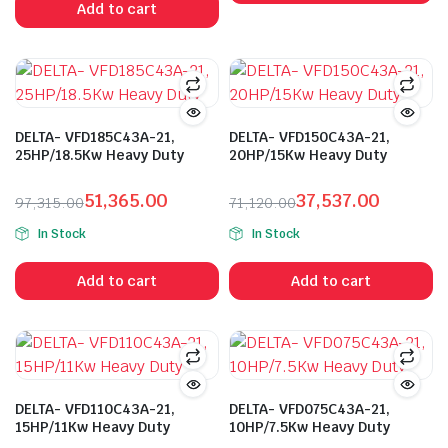
Add to cart
₹172,540.00.
₹91,010.00.
DELTA- VFD185C43A-21,
DELTA- VFD150C43A-21,
25HP/18.5Kw Heavy Duty
20HP/15Kw Heavy Duty
51,365.00
37,537.00
97,315.00
71,120.00
Original
Current
Original
Current
In Stock
In Stock
price
price
price
price
was:
is:
was:
is:
Add to cart
Add to cart
₹97,315.00.
₹51,365.00.
₹71,120.00.
₹37,537.00.
DELTA- VFD110C43A-21,
DELTA- VFD075C43A-21,
15HP/11Kw Heavy Duty
10HP/7.5Kw Heavy Duty