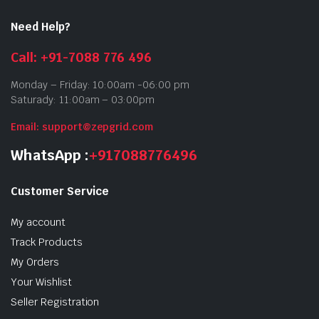
Need Help?
Call: +91-7088 776 496
Monday – Friday: 10:00am -06:00 pm
Saturady: 11:00am – 03:00pm
Email: support@zepgrid.com
WhatsApp :
+917088776496
Customer Service
My account
Track Products
My Orders
Your Wishlist
Seller Registration