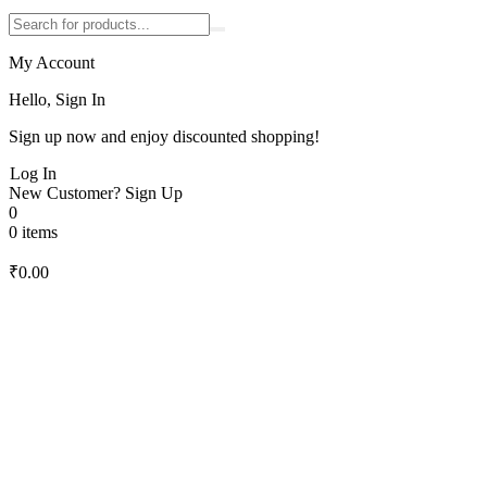
My Account
Hello, Sign In
Sign up now and enjoy discounted shopping!
Log In
New Customer?
Sign Up
0
0 items
₹
0.00