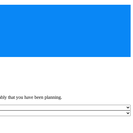
ably that you have been planning.