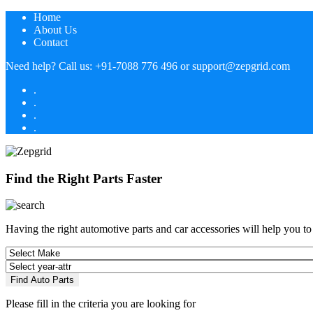
Home
About Us
Contact
Need help?
Call us:
+91-7088 776 496
or
support@zepgrid.com
.
.
.
.
Find the Right Parts Faster
Having the right automotive parts and car accessories will help you t
Find Auto Parts
Please fill in the criteria you are looking for