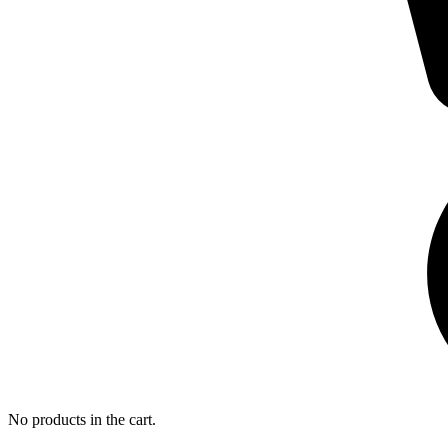
No products in the cart.