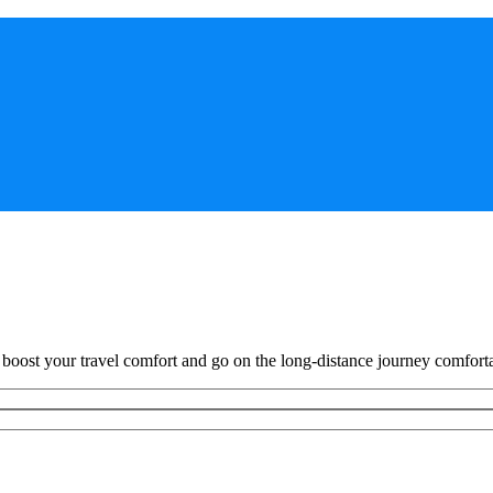
o boost your travel comfort and go on the long-distance journey comfort