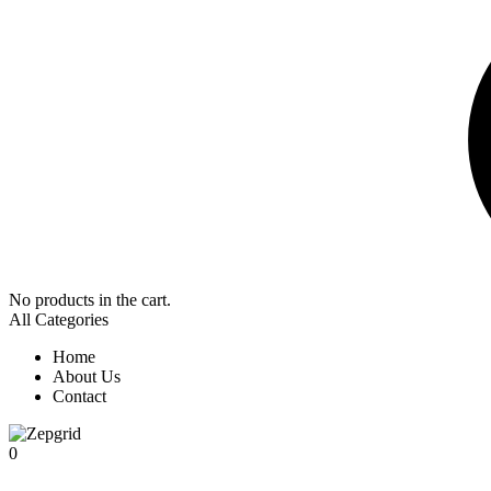
No products in the cart.
All Categories
Home
About Us
Contact
0