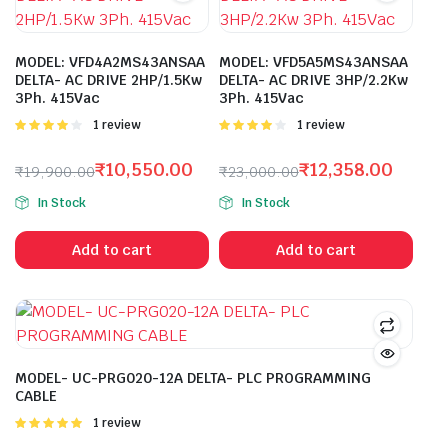
MODEL: VFD4A2MS43ANSAA
MODEL: VFD5A5MS43ANSAA
DELTA- AC DRIVE 2HP/1.5Kw
DELTA- AC DRIVE 3HP/2.2Kw
3Ph. 415Vac
3Ph. 415Vac
Rated
1 review
Rated
1 review
4.00
out
4.00
out
of 5
of 5
₹
10,550.00
₹
12,358.00
₹
19,900.00
₹
23,000.00
Original
Current
Original
Current
In Stock
In Stock
price
price
price
price
was:
is:
was:
is:
Add to cart
Add to cart
₹19,900.00.
₹10,550.00.
₹23,000.00.
₹12,358.00.
MODEL- UC-PRG020-12A DELTA- PLC PROGRAMMING
CABLE
Rated
1 review
5.00
out of