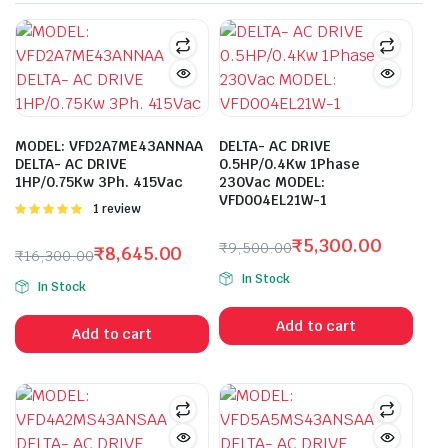
MODEL: VFD2A7ME43ANNAA
DELTA- AC DRIVE
DELTA- AC DRIVE
0.5HP/0.4Kw 1Phase
1HP/0.75Kw 3Ph. 415Vac
230Vac MODEL:
VFD004EL21W-1
Rated
1 review
5.00
out of
5
₹
5,300.00
₹
9,500.00
₹
8,645.00
₹
16,300.00
Original
Current
Original
Current
In Stock
price
price
In Stock
price
price
was:
is:
was:
is:
Add to cart
₹9,500.00.
₹5,300.00.
Add to cart
₹16,300.00.
₹8,645.00.