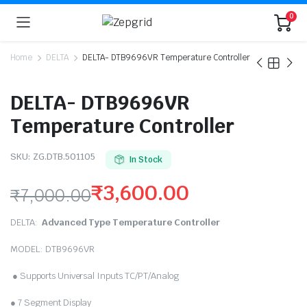
0
Home
DELTA
DELTA- DTB9696VR Temperature Controller
DELTA- DTB9696VR
Temperature Controller
SKU:
ZG.DTB.501105
In Stock
₹
3,600.00
₹
7,000.00
Original
Current
DELTA:
Advanced Type Temperature Controller
price
price
MODEL: DTB9696VR
was:
is:
● Supports Universal Inputs TC/PT/Analog
₹7,000.00.
₹3,600.00.
● 7 Segment Display