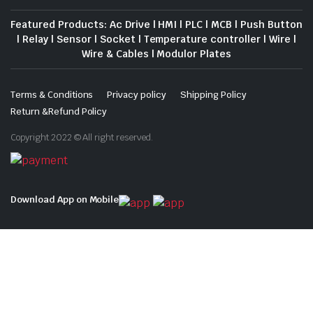
Featured Products: Ac Drive | HMI | PLC | MCB | Push Button
| Relay | Sensor | Socket | Temperature controller | Wire |
Wire & Cables | Modulor Plates
Terms & Conditions
Privacy policy
Shipping Policy
Return &Refund Policy
Copyright 2022 © All right reserved.
Download App on Mobile