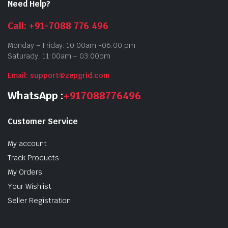
Need Help?
Call: +91-7088 776 496
Monday – Friday: 10:00am -06:00 pm
Saturady: 11:00am – 03:00pm
Email: support@zepgrid.com
WhatsApp :
+917088776496
Customer Service
My account
Track Products
My Orders
Your Wishlist
Seller Registration