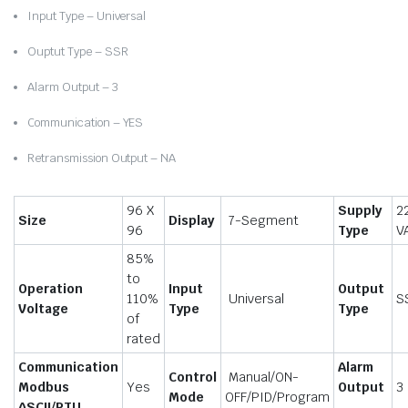
Input Type – Universal
Ouptut Type – SSR
Alarm Output – 3
Communication – YES
Retransmission Output – NA
96 X
Supply
2
Size
Display
7-Segment
96
Type
V
85%
to
Operation
Input
Output
110%
Universal
S
Voltage
Type
Type
of
rated
Communication
Alarm
Control
Manual/ON-
Modbus
Yes
Output
3
Mode
OFF/PID/Program
ASCII/RTU