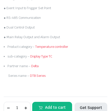
● Event Input to Trigger Set Point
● RS-485 Communication
● Dual Control Output
● Main Relay Output and Alarm Output
Product category –
Temperature controller
sub-category –
Display Type TC
Partner name –
Delta
Series name –
DTB Series
DELTA-
Add to cart
Get Support
DTB9696VR