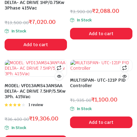
DELTA- AC DRIVE 1HP/0.75Kw
3Phase 415Vac
₹
2,088.00
₹
3,900.00
Original
Current
In Stock
₹
7,020.00
₹
13,500.00
price
price
Original
Current
was:
is:
In Stock
Add to cart
price
price
₹3,900.00.
₹2,088.00.
was:
is:
Add to cart
₹13,500.00.
₹7,020.00.
MULTISPAN- UTC-121P PID
MODEL: VFD13AMS43ANSAA
Controller
DELTA- AC DRIVE 7.5HP/5.5Kw
3Ph. 415Vac
₹
1,100.00
₹
1,935.00
Rated
1 review
Original
Current
In Stock
4.00
out
price
price
of 5
₹
19,306.00
₹
36,400.00
was:
is:
Add to cart
Original
Current
₹1,935.00.
₹1,100.00.
In Stock
price
price