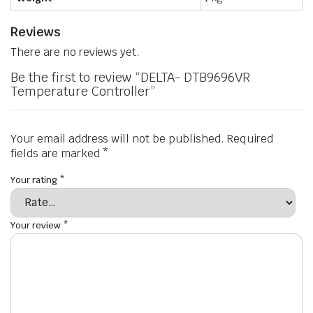
Reviews
There are no reviews yet.
Be the first to review “DELTA- DTB9696VR
Temperature Controller”
Your email address will not be published.
Required
fields are marked
*
Your rating
*
Your review
*