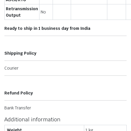
Retransmission
No
Output
Ready to ship in 1 business day from India
Shipping Policy
Courier
Refund Policy
Bank Transfer
Additional information
Weight
1 kg