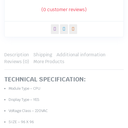
price
price
was:
is:
(
0
customer reviews)
₹7,000.00.
₹3,600.00.
Description
Shipping
Additional information
Reviews (0)
More Products
TECHNICAL SPECIFICATION:
Module Type – CPU
Display Type – YES
Voltage Class – 220VAC
SIZE – 96 X 96