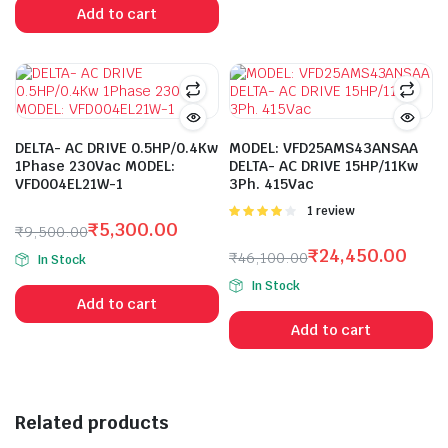
was:
is:
Add to cart
₹36,400.00.
₹19,306.00.
DELTA- AC DRIVE 0.5HP/0.4Kw
MODEL: VFD25AMS43ANSAA
1Phase 230Vac MODEL:
DELTA- AC DRIVE 15HP/11Kw
VFD004EL21W-1
3Ph. 415Vac
Rated
1 review
₹
5,300.00
4.00
out
₹
9,500.00
of 5
Original
Current
₹
24,450.00
₹
46,100.00
In Stock
price
price
Original
Current
In Stock
was:
is:
price
price
Add to cart
₹9,500.00.
₹5,300.00.
was:
is:
Add to cart
₹46,100.00.
₹24,450.00.
Related products