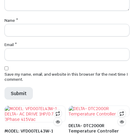
Name
*
Email
*
Save my name, email, and website in this browser for the next time I
comment.
DELTA- DTC2000R
MODEL: VFD007EL43W-1
Temperature Controller