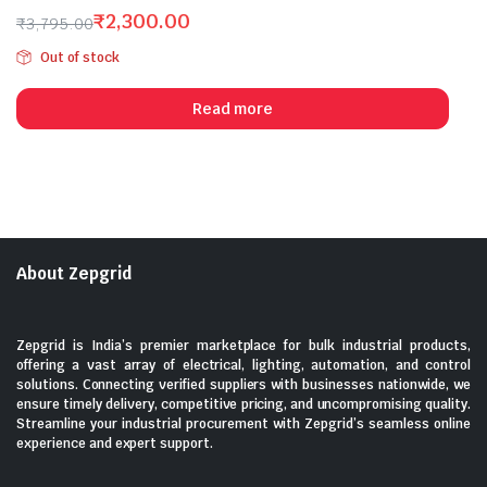
5
₹
2,300.00
₹
3,795.00
Original
Current
Out of stock
price
price
was:
is:
Read more
₹3,795.00.
₹2,300.00.
About Zepgrid
Zepgrid is India’s premier marketplace for bulk industrial products,
offering a vast array of electrical, lighting, automation, and control
solutions. Connecting verified suppliers with businesses nationwide, we
ensure timely delivery, competitive pricing, and uncompromising quality.
Streamline your industrial procurement with Zepgrid’s seamless online
experience and expert support.