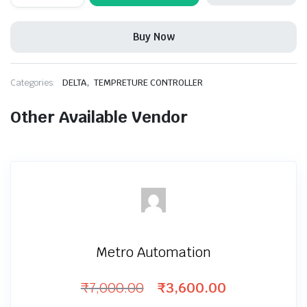
Temperature
Controller
quantity
Buy Now
,
Categories:
DELTA
TEMPRETURE CONTROLLER
Other Available Vendor
Metro Automation
₹
7,000.00
₹
3,600.00
Original
Current