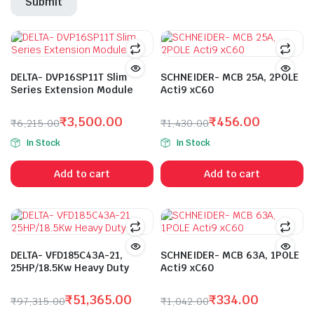
DELTA- DVP16SP11T Slim
SCHNEIDER- MCB 25A, 2POLE
Series Extension Module
Acti9 xC60
₹
3,500.00
₹
456.00
₹
6,215.00
₹
1,430.00
Original
Current
Original
Current
In Stock
In Stock
price
price
price
price
was:
is:
was:
is:
Add to cart
Add to cart
₹6,215.00.
₹3,500.00.
₹1,430.00.
₹456.00.
DELTA- VFD185C43A-21,
SCHNEIDER- MCB 63A, 1POLE
25HP/18.5Kw Heavy Duty
Acti9 xC60
₹
51,365.00
₹
334.00
₹
97,315.00
₹
1,042.00