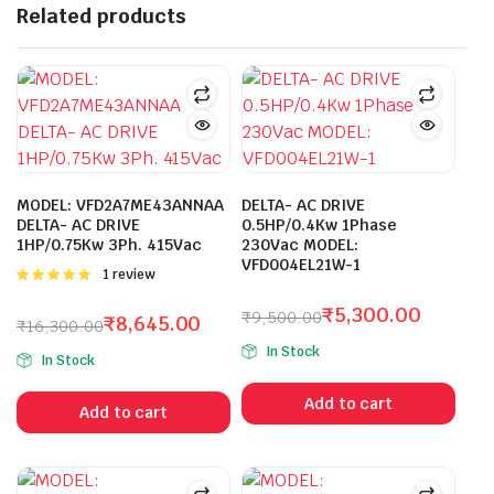
Related products
MODEL: VFD2A7ME43ANNAA
DELTA- AC DRIVE
DELTA- AC DRIVE
0.5HP/0.4Kw 1Phase
1HP/0.75Kw 3Ph. 415Vac
230Vac MODEL:
VFD004EL21W-1
Rated
1 review
5.00
out of
5
₹
5,300.00
₹
9,500.00
₹
8,645.00
₹
16,300.00
Original
Current
Original
Current
In Stock
price
price
In Stock
price
price
was:
is:
was:
is:
Add to cart
₹9,500.00.
₹5,300.00.
Add to cart
₹16,300.00.
₹8,645.00.