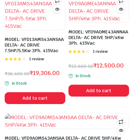
MODEL: VFD9A0ME43ANNAA
DELTA- AC DRIVE 5HP/4Kw
MODEL: VFD13AMS43ANSAA
3Ph. 415Vac
DELTA- AC DRIVE
7.5HP/5.5Kw 3Ph. 415Vac
Rated
1 review
4.00
out
Rated
1 review
of 5
4.00
out
₹
12,500.00
₹
23,600.00
of 5
Original
Current
₹
19,306.00
₹
36,400.00
In Stock
price
price
Original
Current
In Stock
was:
is:
price
price
Add to cart
₹23,600.00.
₹12,500.00.
was:
is:
Add to cart
₹36,400.00.
₹19,306.00.
MODEL: VFD9A0MS43ANSAA DELTA- AC DRIVE 5HP/4Kw