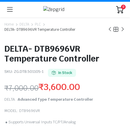
0
Home
DELTA
PLC
DELTA- DTB9696VR Temperature Controller
DELTA- DTB9696VR
Temperature Controller
SKU:
ZG.DTB.501105-1
In Stock
₹
3,600.00
₹
7,000.00
Original
Current
DELTA:
Advanced Type Temperature Controller
price
price
MODEL: DTB9696VR
was:
is:
● Supports Universal Inputs TC/PT/Analog