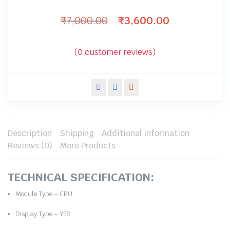
₹
7,000.00
₹
3,600.00
Original
Current
price
price
was:
is:
(
0
customer reviews)
₹7,000.00.
₹3,600.00.
Description
Shipping
Additional information
Reviews (0)
More Products
TECHNICAL SPECIFICATION:
Module Type – CPU
Display Type – YES