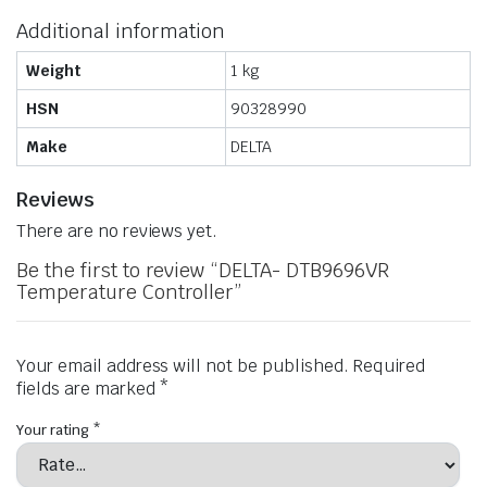
Additional information
Weight
1 kg
HSN
90328990
Make
DELTA
Reviews
There are no reviews yet.
Be the first to review “DELTA- DTB9696VR
Temperature Controller”
Your email address will not be published.
Required
fields are marked
*
Your rating
*