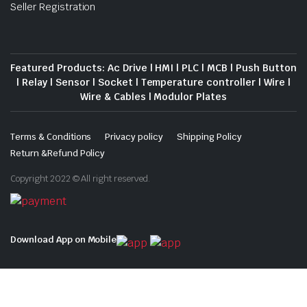
Seller Registration
Featured Products: Ac Drive | HMI | PLC | MCB | Push Button
| Relay | Sensor | Socket | Temperature controller | Wire |
Wire & Cables | Modulor Plates
Terms & Conditions
Privacy policy
Shipping Policy
Return &Refund Policy
Copyright 2022 © All right reserved.
Download App on Mobile