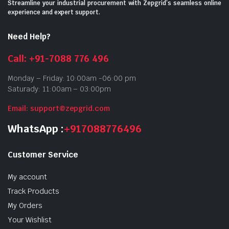
Streamline your industrial procurement with Zepgrid’s seamless online
experience and expert support.
Need Help?
Call: +91-7088 776 496
Monday – Friday: 10:00am -06:00 pm
Saturady: 11:00am – 03:00pm
Email: support@zepgrid.com
WhatsApp :
+917088776496
Customer Service
My account
Track Products
My Orders
Your Wishlist