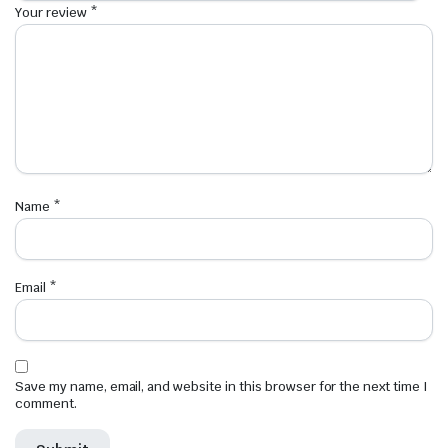
Your review
*
Name
*
Email
*
Save my name, email, and website in this browser for the next time I
comment.