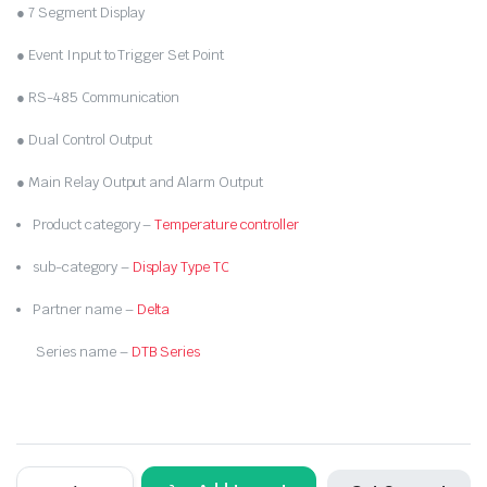
₹7,000.00.
₹3,600.00.
● 7 Segment Display
● Event Input to Trigger Set Point
● RS-485 Communication
● Dual Control Output
● Main Relay Output and Alarm Output
Product category –
Temperature controller
sub-category –
Display Type TC
Partner name –
Delta
Series name –
DTB Series
DELTA-