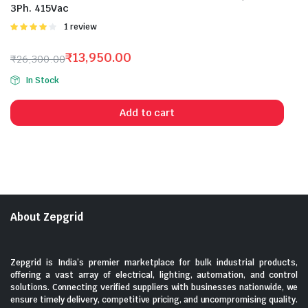
3Ph. 415Vac
Rated
1 review
4.00
out
of 5
₹
13,950.00
₹
26,300.00
Original
Current
In Stock
price
price
was:
is:
Add to cart
₹26,300.00.
₹13,950.00.
About Zepgrid
Zepgrid is India’s premier marketplace for bulk industrial products,
offering a vast array of electrical, lighting, automation, and control
solutions. Connecting verified suppliers with businesses nationwide, we
ensure timely delivery, competitive pricing, and uncompromising quality.