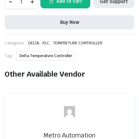
Add to cart
Get Support
DTB9696VR
Temperature
Controller
quantity
Buy Now
,
,
Categories:
DELTA
PLC
TEMPRETURE CONTROLLER
Tag:
Delta Temperature Controller
Other Available Vendor
Metro Automation