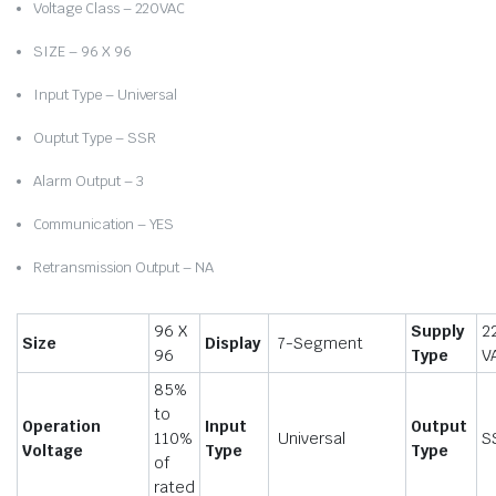
Voltage Class – 220VAC
SIZE – 96 X 96
Input Type – Universal
Ouptut Type – SSR
Alarm Output – 3
Communication – YES
Retransmission Output – NA
96 X
Supply
2
Size
Display
7-Segment
96
Type
V
85%
to
Operation
Input
Output
110%
Universal
S
Voltage
Type
Type
of
rated