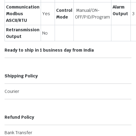
Communication
Alarm
Control
Manual/ON-
Modbus
Yes
Output
3
Mode
OFF/PID/Program
ASCII/RTU
Retransmission
No
Output
Ready to ship in 1 business day from India
Shipping Policy
Courier
Refund Policy
Bank Transfer