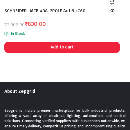
SCHNEIDER- MCB 40A, 2POLE Acti9 xC60
₹
830.00
₹
2,302.00
Original
Current
In Stock
price
price
was:
is:
Add to cart
₹2,302.00.
₹830.00.
About Zepgrid
Zepgrid is India’s premier marketplace for bulk industrial products,
offering a vast array of electrical, lighting, automation, and control
solutions. Connecting verified suppliers with businesses nationwide, we
ensure timely delivery, competitive pricing, and uncompromising quality.