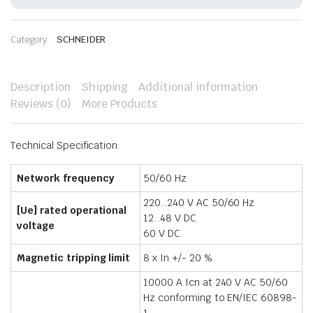
quantity
Category:
SCHNEIDER
Description
Shipping
Additional information
Reviews (0)
More Products
Technical Specification:
Network frequency
50/60 Hz
220…240 V AC 50/60 Hz
[Ue] rated operational
12…48 V DC
voltage
60 V DC
Magnetic tripping limit
8 x In +/- 20 %
10000 A Icn at 240 V AC 50/60
Hz conforming to EN/IEC 60898-
1