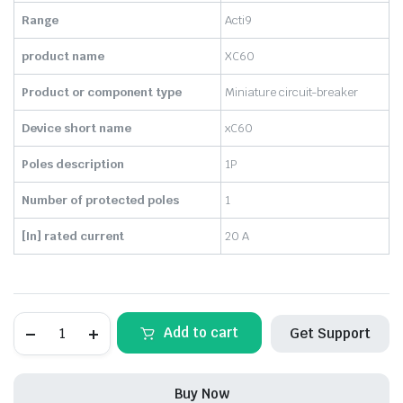
₹430.00.
₹138.00.
Range
Acti9
product name
XC60
Product or component type
Miniature circuit-breaker
Device short name
xC60
Poles description
1P
Number of protected poles
1
[In] rated current
20 A
SCHNEIDER-
Add to cart
Get Support
MCB
20A,
1POLE
Acti9
Buy Now
xC60