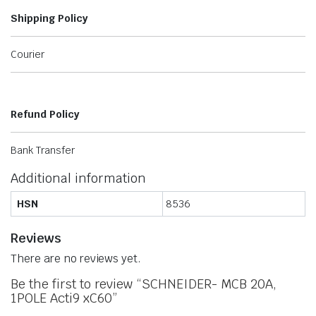
Shipping Policy
Courier
Refund Policy
Bank Transfer
Additional information
HSN
8536
Reviews
There are no reviews yet.
Be the first to review “SCHNEIDER- MCB 20A,
1POLE Acti9 xC60”