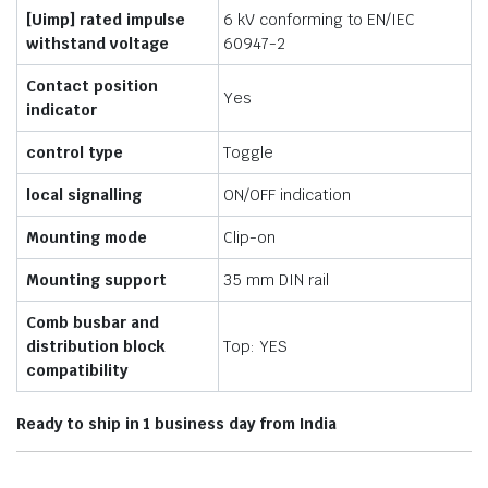
[Uimp] rated impulse
6 kV conforming to EN/IEC
withstand voltage
60947-2
Contact position
Yes
indicator
control type
Toggle
local signalling
ON/OFF indication
Mounting mode
Clip-on
Mounting support
35 mm DIN rail
Comb busbar and
distribution block
Top: YES
compatibility
Ready to ship in 1 business day from India