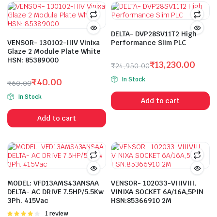
DELTA- DVP28SV11T2 High
VENSOR- 130102-IIIV Vinixa
Performance Slim PLC
Glaze 2 Module Plate White
HSN: 85389000
₹
13,230.00
₹
24,950.00
Original
Current
In Stock
₹
40.00
₹
60.00
price
price
Original
Current
was:
is:
In Stock
Add to cart
price
price
₹24,950.00.
₹13,230.00.
was:
is:
Add to cart
₹60.00.
₹40.00.
MODEL: VFD13AMS43ANSAA
VENSOR- 102033-VIIIVIII,
DELTA- AC DRIVE 7.5HP/5.5Kw
VINIXA SOCKET 6A/16A,5PIN
3Ph. 415Vac
HSN:85366910 2M
Rated
1 review