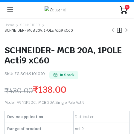
0
Home
SCHNEIDER
SCHNEIDER- MCB 20A, 1POLE Acti9 xC60
SCHNEIDER- MCB 20A, 1POLE
Acti9 xC60
SKU:
ZG.SCH.9101020
In Stock
₹
138.00
₹
430.00
Original
Current
Model: A9N1P20C, MCB 20A Single Pole Acti9
price
price
Device application
Distribution
was:
is:
Range of product
Acti9