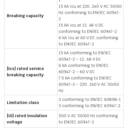
15 kA Icu at 220…240 V AC 50/60
Hz conforming to EN/IEC 60947-
Breaking capacity
2
15 kA Icu at 12…48 V DC
conforming to EN/IEC 60947-2
6 kA Icu at 60 V DC conforming
to EN/IEC 60947-2
15 kA conforming to EN/IEC
60947-2 – 12…48 V DC
6 kA conforming to EN/IEC
[Ics] rated service
60947-2 – 60 V DC
breaking capacity
7.5 kA conforming to EN/IEC
60947-2 – 220…240 V AC 50/60
Hz
3 conforming to EN/IEC 60898-1
Limitation class
3 conforming to EN/IEC 60947-2
[Ui] rated insulation
500 V AC 50/60 Hz conforming
voltage
to EN/IEC 60947-2