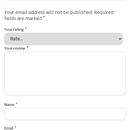
Your email address will not be published.
Required
fields are marked
*
Your rating
*
Your review
*
Name
*
Email
*