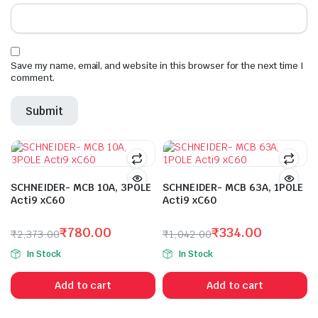
Save my name, email, and website in this browser for the next time I
comment.
SCHNEIDER- MCB 10A, 3POLE
SCHNEIDER- MCB 63A, 1POLE
Acti9 xC60
Acti9 xC60
₹
780.00
₹
334.00
₹
2,373.00
₹
1,042.00
Original
Current
Original
Current
In Stock
In Stock
price
price
price
price
was:
is:
was:
is:
Add to cart
Add to cart
₹2,373.00.
₹780.00.
₹1,042.00.
₹334.00.