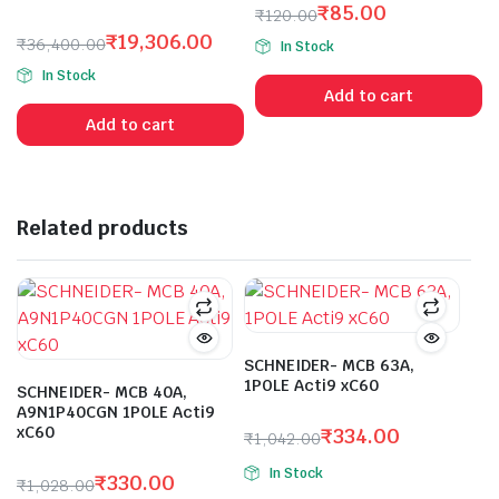
₹
85.00
4.00
out
₹
120.00
of 5
Original
Current
₹
19,306.00
₹
36,400.00
In Stock
price
price
Original
Current
In Stock
was:
is:
price
price
Add to cart
₹120.00.
₹85.00.
was:
is:
Add to cart
₹36,400.00.
₹19,306.00.
Related products
SCHNEIDER- MCB 63A,
1POLE Acti9 xC60
SCHNEIDER- MCB 40A,
A9N1P40CGN 1POLE Acti9
xC60
₹
334.00
₹
1,042.00
Original
Current
In Stock
₹
330.00
price
price
₹
1,028.00