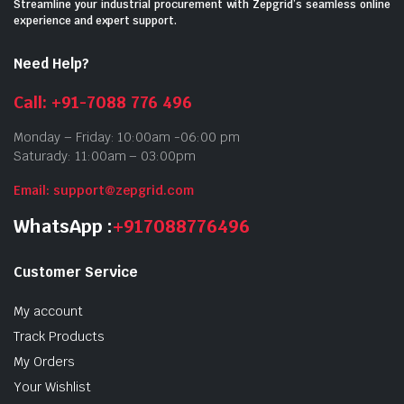
Streamline your industrial procurement with Zepgrid’s seamless online
experience and expert support.
Need Help?
Call: +91-7088 776 496
Monday – Friday: 10:00am -06:00 pm
Saturady: 11:00am – 03:00pm
Email: support@zepgrid.com
WhatsApp :
+917088776496
Customer Service
My account
Track Products
My Orders
Your Wishlist