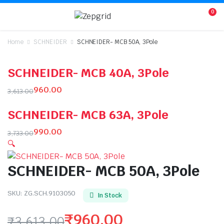
0
Home
SCHNEIDER
SCHNEIDER- MCB 50A, 3Pole
SCHNEIDER- MCB 40A, 3Pole
960.00
3,613.00
Original
Current
SCHNEIDER- MCB 63A, 3Pole
price
price
was:
is:
990.00
3,733.00
₹3,613.00.
₹960.00.
Original
Current
🔍
price
price
SCHNEIDER- MCB 50A, 3Pole
was:
is:
₹3,733.00.
₹990.00.
SKU:
ZG.SCH.9103050
In Stock
₹
960.00
₹
3,613.00