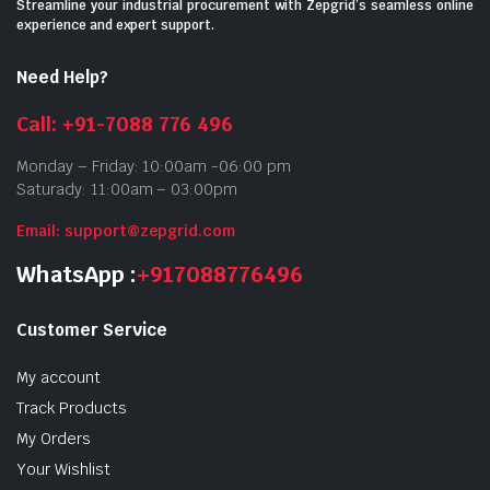
Streamline your industrial procurement with Zepgrid’s seamless online
experience and expert support.
Need Help?
Call: +91-7088 776 496
Monday – Friday: 10:00am -06:00 pm
Saturady: 11:00am – 03:00pm
Email: support@zepgrid.com
WhatsApp :
+917088776496
Customer Service
My account
Track Products
My Orders
Your Wishlist