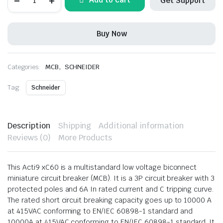
Get Support
MCB
50A,
3Pole
quantity
Buy Now
,
Categories:
MCB
SCHNEIDER
Tag:
Schneider
Description
Shipping
Additional information
Reviews (0)
More Products
This Acti9 xC60 is a multistandard low voltage biconnect
miniature circuit breaker (MCB). It is a 3P circuit breaker with 3
protected poles and 6A In rated current and C tripping curve.
The rated short circuit breaking capacity goes up to 10000 A
at 415VAC conforming to EN/IEC 60898-1 standard and
10000A at 415VAC conforming to EN/IEC 60898-1 standard. It