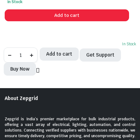
In Stock
price
price
was:
is:
Add to cart
₹2,373.00.
₹625.00.
In Stock
SCHNEIDER-
Add to cart
Get Support
MCB
50A,
3Pole
Buy Now
quantity
About Zepgrid
Zepgrid is India’s premier marketplace for bulk industrial products,
offering a vast array of electrical, lighting, automation, and control
solutions. Connecting verified suppliers with businesses nationwide, we
ensure timely delivery, competitive pricing, and uncompromising quality.