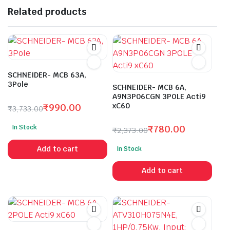
Related products
SCHNEIDER- MCB 63A,
3Pole
SCHNEIDER- MCB 6A,
A9N3P06CGN 3POLE Acti9
xC60
₹
990.00
₹
3,733.00
Original
Current
In Stock
₹
780.00
price
price
₹
2,373.00
Original
Current
was:
is:
Add to cart
In Stock
price
price
₹3,733.00.
₹990.00.
was:
is:
Add to cart
₹2,373.00.
₹780.00.