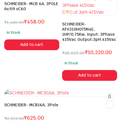
SCHNEIDER- MCB 6A, 2POLE
Acti9 xC60
₹
458.00
₹
1,430.00
SCHNEIDER-
Original
Current
ATV310H075N4E,
In Stock
price
price
1HP/0.75Kw, Input: 3Phase
415Vac Output:3pH.415Vac
was:
is:
Add to cart
₹1,430.00.
₹458.00.
₹
10,220.00
₹
28,629.00
Original
Current
In Stock
price
price
was:
is:
Add to cart
₹28,629.00.
₹10,220.00.
SCHNEIDER- MCB16A, 3Pole
₹
625.00
₹
2,373.00
Original
Current