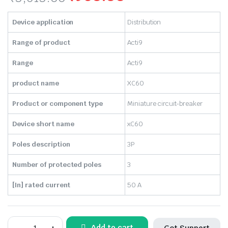
Original
Current
Device application
Distribution
price
price
Range of product
Acti9
was:
is:
Range
Acti9
₹3,613.00.
₹960.00.
product name
XC60
Product or component type
Miniature circuit-breaker
Device short name
xC60
Poles description
3P
Number of protected poles
3
[In] rated current
50 A
SCHNEIDER-
Add to cart