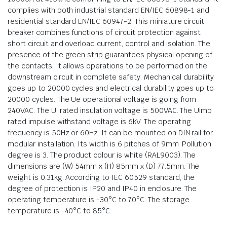
complies with both industrial standard EN/IEC 60898-1 and
residential standard EN/IEC 60947-2. This miniature circuit
breaker combines functions of circuit protection against
short circuit and overload current, control and isolation. The
presence of the green strip guarantees physical opening of
the contacts. It allows operations to be performed on the
downstream circuit in complete safety. Mechanical durability
goes up to 20000 cycles and electrical durability goes up to
20000 cycles. The Ue operational voltage is going from
240VAC. The Ui rated insulation voltage is 500VAC. The Uimp
rated impulse withstand voltage is 6kV. The operating
frequency is 50Hz or 60Hz. It can be mounted on DIN rail for
modular installation. Its width is 6 pitches of 9mm. Pollution
degree is 3. The product colour is white (RAL9003). The
dimensions are (W) 54mm x (H) 85mm x (D) 77.5mm. The
weight is 0.31kg. According to IEC 60529 standard, the
degree of protection is IP20 and IP40 in enclosure. The
operating temperature is -30°C to 70°C. The storage
temperature is -40°C to 85°C.