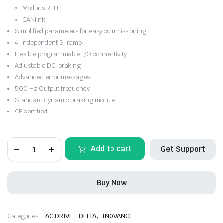
Modbus RTU
CANlink
Simplified parameters for easy commissioning
4-independent S-ramp
Flexible programmable I/O connectivity
Adjustable DC-braking
Advanced error messages
500 Hz Output frequency
Standard dynamic braking module
CE certified
INOVANCE-
Add to cart
Get Support
MD310T3.7B-
INT
,
VFD
Buy Now
5HP
3Phase
415Vac
quantity
,
,
Categories:
AC DRIVE
DELTA
INOVANCE