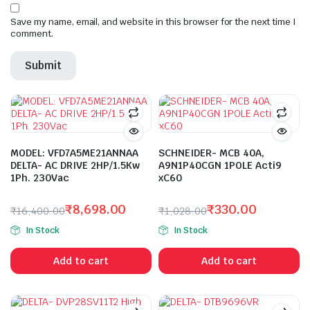
Save my name, email, and website in this browser for the next time I
comment.
MODEL: VFD7A5ME21ANNAA
SCHNEIDER- MCB 40A,
DELTA- AC DRIVE 2HP/1.5Kw
A9N1P40CGN 1POLE Acti9
1Ph. 230Vac
xC60
₹
8,698.00
₹
330.00
₹
16,400.00
₹
1,028.00
Original
Current
Original
Current
In Stock
In Stock
price
price
price
price
was:
is:
was:
is:
Add to cart
Add to cart
₹16,400.00.
₹8,698.00.
₹1,028.00.
₹330.00.