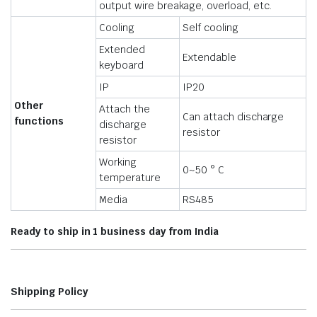
output wire breakage, overload, etc.
Cooling
Self cooling
Extended
Extendable
keyboard
IP
IP20
Other
Attach the
Can attach discharge
functions
discharge
resistor
resistor
Working
0~50 ° C
temperature
Media
RS485
Ready to ship in 1 business day from India
Shipping Policy