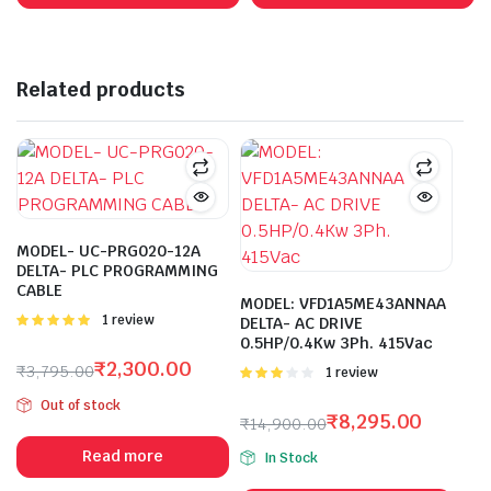
₹24,950.00.
₹13,220.00.
₹1,430.00.
₹458.00.
Related products
MODEL- UC-PRG020-12A
DELTA- PLC PROGRAMMING
CABLE
MODEL: VFD1A5ME43ANNAA
Rated
1 review
DELTA- AC DRIVE
5.00
out of
0.5HP/0.4Kw 3Ph. 415Vac
5
₹
2,300.00
₹
3,795.00
Rated
1 review
Original
Current
3.00
Out of stock
out of 5
price
price
₹
8,295.00
₹
14,900.00
was:
is:
Original
Current
Read more
In Stock
₹3,795.00.
₹2,300.00.
price
price