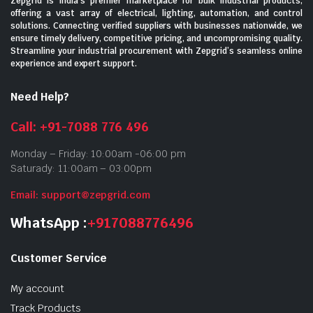
Zepgrid is India’s premier marketplace for bulk industrial products,
offering a vast array of electrical, lighting, automation, and control
solutions. Connecting verified suppliers with businesses nationwide, we
ensure timely delivery, competitive pricing, and uncompromising quality.
Streamline your industrial procurement with Zepgrid’s seamless online
experience and expert support.
Need Help?
Call: +91-7088 776 496
Monday – Friday: 10:00am -06:00 pm
Saturady: 11:00am – 03:00pm
Email: support@zepgrid.com
WhatsApp :
+917088776496
Customer Service
My account
Track Products