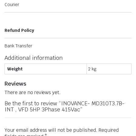
Courier
Refund Policy
Bank Transfer
Additional information
Weight
2 kg
Reviews
There are no reviews yet.
Be the first to review “INOVANCE- MD310T3.7B-
INT , VFD 5HP 3Phase 415Vac”
Your email address will not be published.
Required