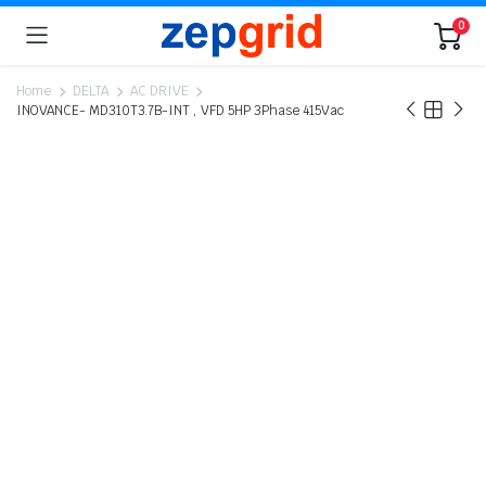
0
Home
DELTA
AC DRIVE
INOVANCE- MD310T3.7B-INT , VFD 5HP 3Phase 415Vac