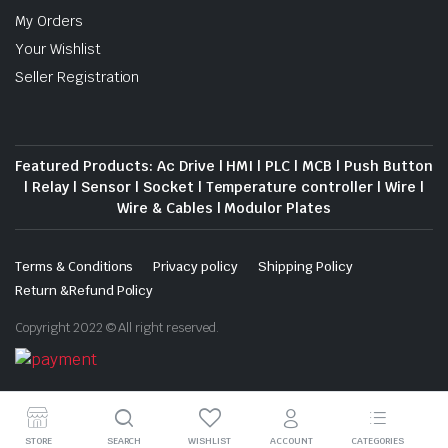
My Orders
Your Wishlist
Seller Registration
Featured Products: Ac Drive | HMI | PLC | MCB | Push Button
| Relay | Sensor | Socket | Temperature controller | Wire |
Wire & Cables | Modulor Plates
Terms & Conditions
Privacy policy
Shipping Policy
Return &Refund Policy
Copyright 2022 © All right reserved.
Download App on Mobile
STORE
SEARCH
WISHLIST
ACCOUNT
CATEGORIES