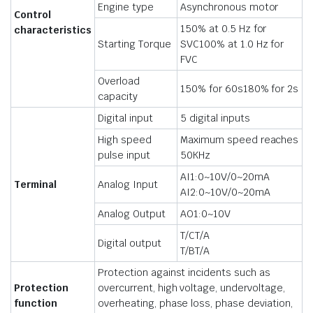
Engine type
Asynchronous motor
Control
150% at 0.5 Hz for
characteristics
Starting Torque
SVC100% at 1.0 Hz for
FVC
Overload
150% for 60s180% for 2s
capacity
Digital input
5 digital inputs
High speed
Maximum speed reaches
pulse input
50KHz
AI1:0~10V/0~20mA
Terminal
Analog Input
AI2:0~10V/0~20mA
Analog Output
AO1:0~10V
T/CT/A
Digital output
T/BT/A
Protection against incidents such as
Protection
overcurrent, high voltage, undervoltage,
function
overheating, phase loss, phase deviation,