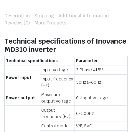
Description
Shipping
Additional information
Reviews (0)
More Products
Technical specifications of Inovance
MD310 inverter
Technical specifications
Parameter
Input voltage
3 Phase 415V
Power input
Input frequency
50Hza~60Hz
(Hz)
Maximum
Power output
0~Input voltage
output voltage
Output
0~500Hz
frequency (Hz)
Control mode
V/F, SVC