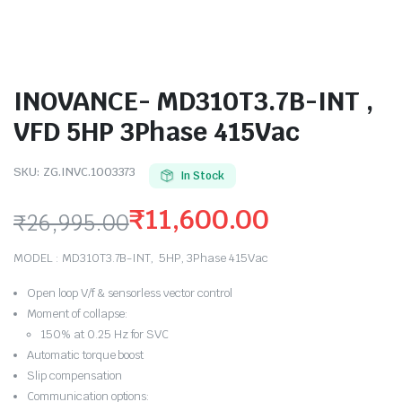
INOVANCE- MD310T3.7B-INT ,
VFD 5HP 3Phase 415Vac
SKU:
ZG.INVC.1003373
In Stock
₹
11,600.00
₹
26,995.00
Original
Current
MODEL : MD310T3.7B-INT, 5HP, 3Phase 415Vac
price
price
Open loop V/f & sensorless vector control
was:
is:
Moment of collapse:
150% at 0.25 Hz for SVC
₹26,995.00.
₹11,600.00.
Automatic torque boost
Slip compensation
Communication options: