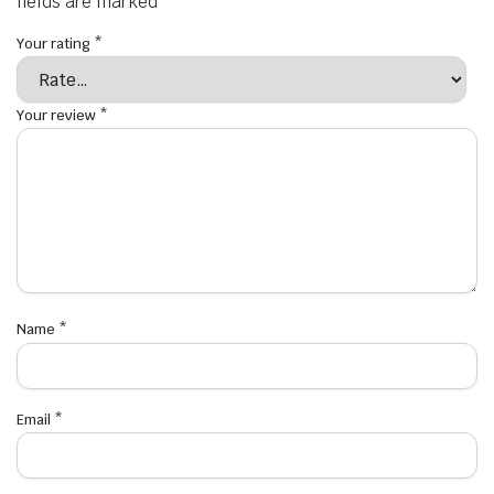
fields are marked
*
Your rating
*
Your review
*
Name
*
Email
*