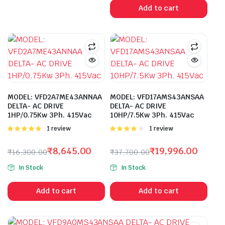
was:
is:
Add to cart
₹14,900.00.
₹8,295.00.
MODEL: VFD2A7ME43ANNAA
MODEL: VFD17AMS43ANSAA
DELTA- AC DRIVE
DELTA- AC DRIVE
1HP/0.75Kw 3Ph. 415Vac
10HP/7.5Kw 3Ph. 415Vac
Rated
1 review
Rated
1 review
5.00
out of
4.00
out
5
of 5
₹
8,645.00
₹
19,996.00
₹
16,300.00
₹
37,700.00
Original
Current
Original
Current
In Stock
In Stock
price
price
price
price
was:
is:
was:
is:
Add to cart
Add to cart
₹16,300.00.
₹8,645.00.
₹37,700.00.
₹19,996.00.