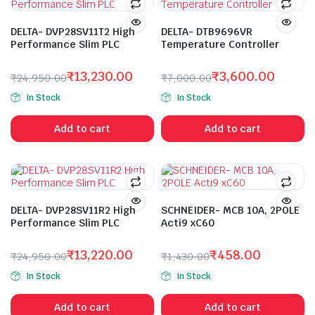
DELTA- DVP28SV11T2 High
DELTA- DTB9696VR
Performance Slim PLC
Temperature Controller
₹
13,230.00
₹
3,600.00
₹
24,950.00
₹
7,000.00
Original
Current
Original
Current
In Stock
In Stock
price
price
price
price
was:
is:
was:
is:
Add to cart
Add to cart
₹24,950.00.
₹13,230.00.
₹7,000.00.
₹3,600.00.
DELTA- DVP28SV11R2 High
SCHNEIDER- MCB 10A, 2POLE
Performance Slim PLC
Acti9 xC60
₹
13,220.00
₹
458.00
₹
24,950.00
₹
1,430.00
Original
Current
Original
Current
In Stock
In Stock
price
price
price
price
was:
is:
was:
is:
Add to cart
Add to cart