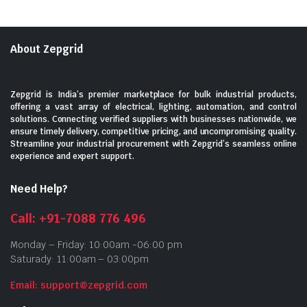
About Zepgrid
Zepgrid is India’s premier marketplace for bulk industrial products,
offering a vast array of electrical, lighting, automation, and control
solutions. Connecting verified suppliers with businesses nationwide, we
ensure timely delivery, competitive pricing, and uncompromising quality.
Streamline your industrial procurement with Zepgrid’s seamless online
experience and expert support.
Need Help?
Call: +91-7088 776 496
Monday – Friday: 10:00am -06:00 pm
Saturady: 11:00am – 03:00pm
Email: support@zepgrid.com