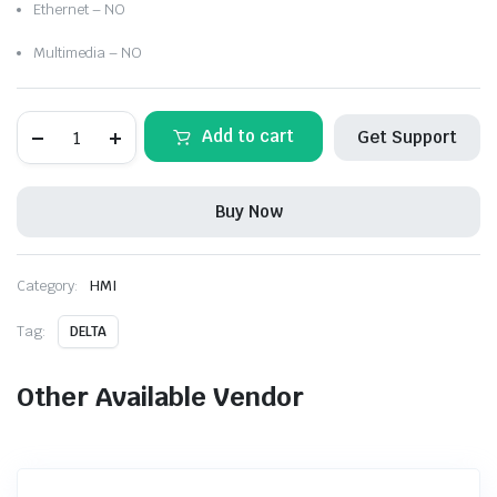
Ethernet – NO
Multimedia – NO
DELTA-
Add to cart
Get Support
DOP-
107SV
Standard
Economic
Buy Now
HMI
without
Ethernet
quantity
Category:
HMI
Tag:
DELTA
Other Available Vendor