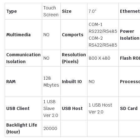
Touch
Type
Size
7.0″
Etherne
Screen
COM-1
RS232/RS485
Power
Multimedia
NO
Comports
COM-2
Isolation
RS422/RS485
Communication
Resolution
NO
800 X 480
Flash RO
Isolation
(Pixels)
128
RAM
Inbuilt IO
NO
Process
Mbytes
1 USB
1 USB Host
USB Client
Slave
USB Host
SD Card
Ver 2.0
Ver 2.0
Backlight Life
20000
(Hour)