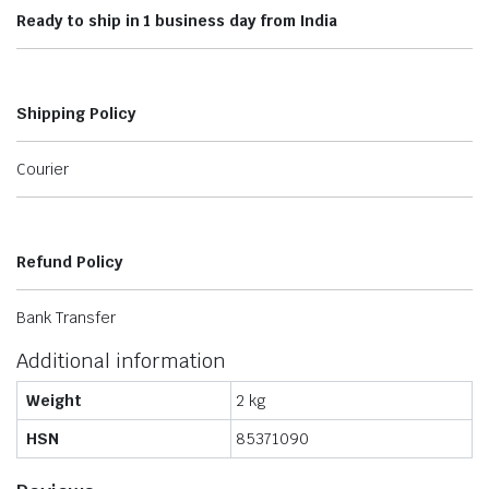
Ready to ship in 1 business day from India
Shipping Policy
Courier
Refund Policy
Bank Transfer
Additional information
Weight
2 kg
HSN
85371090