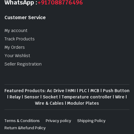
WhatsApp :
+917088776496
Customer Service
My account
Track Products
My Orders
Your Wishlist
Seller Registration
Featured Products: Ac Drive | HMI | PLC | MCB | Push Button
| Relay | Sensor | Socket | Temperature controller | Wire |
Wire & Cables | Modulor Plates
Terms & Conditions
Privacy policy
Shipping Policy
Return &Refund Policy