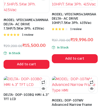
MODEL: VFD17AMS43ANSAA
DELTA- AC DRIVE
MODEL: VFD13AME43ANNAA
10HP/7.5Kw 3Ph. 415Vac
DELTA- AC DRIVE
7.5HP/5.5Kw 3Ph. 415Vac
Rated
1 review
4.00
out
Rated
1 review
of 5
5.00
out of
₹
19,996.00
₹
37,700.00
5
Original
Current
₹
15,500.00
₹
29,200.00
In Stock
price
price
Original
Current
In Stock
was:
is:
price
price
Add to cart
₹37,700.00.
₹19,996.00.
was:
is:
Add to cart
₹29,200.00.
₹15,500.00.
DELTA- DOP-103BQ HMI 4.3″
TFT LCD
MODEL: DOP-107WV
Advanced Narrow Frame