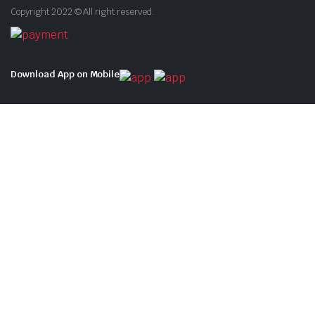
Copyright 2022 © All right reserved.
Download App on Mobile