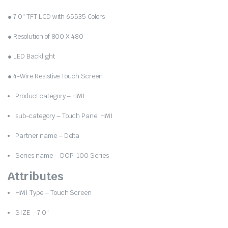
was:
is:
● 7.0″ TFT LCD with 65535 Colors
₹19,000.00.
₹9,690.00.
● Resolution of 800 X 480
● LED Backlight
● 4-Wire Resistive Touch Screen
Product category – HMI
sub-category – Touch Panel HMI
Partner name – Delta
Series name – DOP-100 Series
Attributes
HMI Type – Touch Screen
SIZE – 7.0″