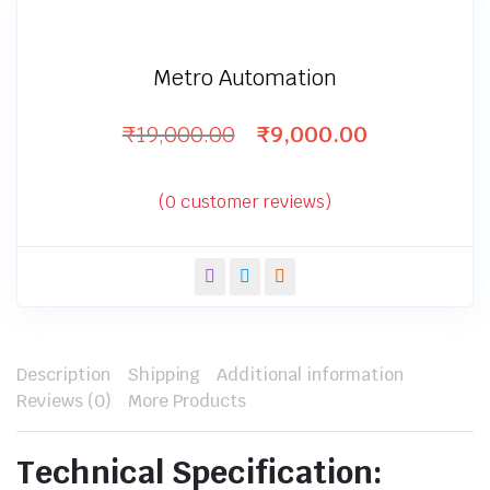
Metro Automation
₹
19,000.00
₹
9,000.00
Original
Current
price
price
was:
is:
(
0
customer reviews)
₹19,000.00.
₹9,000.00.
Description
Shipping
Additional information
Reviews (0)
More Products
Technical Specification: