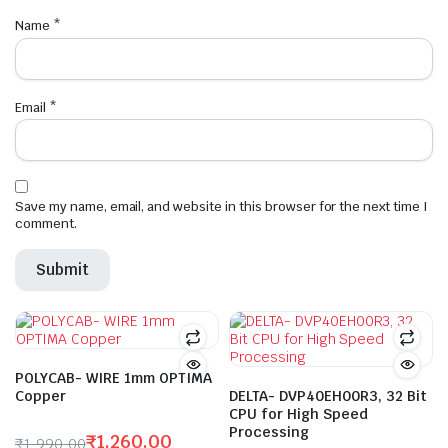
Name
*
Email
*
Save my name, email, and website in this browser for the next time I
comment.
POLYCAB- WIRE 1mm OPTIMA
Copper
DELTA- DVP40EH00R3, 32 Bit
CPU for High Speed
Processing
₹
1,260.00
₹
1,990.00