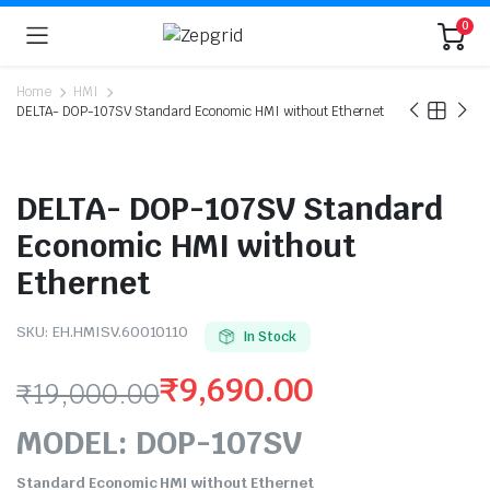
0
Home
HMI
DELTA- DOP-107SV Standard Economic HMI without Ethernet
DELTA- DOP-107SV Standard
Economic HMI without
Ethernet
SKU:
EH.HMISV.60010110
In Stock
₹
9,690.00
₹
19,000.00
Original
Current
MODEL: DOP-107SV
price
price
Standard Economic HMI without Ethernet