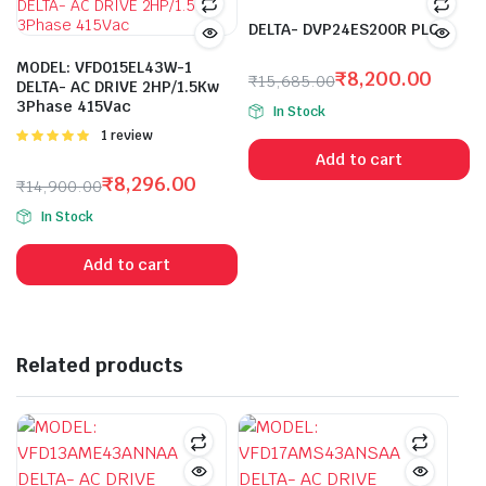
DELTA- DVP24ES200R PLC
MODEL: VFD015EL43W-1
₹
8,200.00
₹
15,685.00
DELTA- AC DRIVE 2HP/1.5Kw
Original
Current
3Phase 415Vac
In Stock
price
price
Rated
1 review
was:
is:
5.00
out of
Add to cart
5
₹15,685.00.
₹8,200.00.
₹
8,296.00
₹
14,900.00
Original
Current
In Stock
price
price
was:
is:
Add to cart
₹14,900.00.
₹8,296.00.
Related products