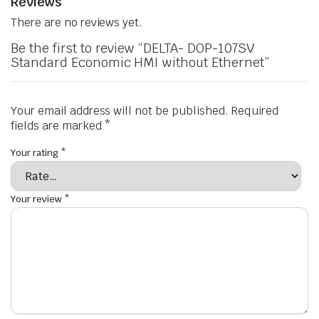
Reviews
There are no reviews yet.
Be the first to review “DELTA- DOP-107SV
Standard Economic HMI without Ethernet”
Your email address will not be published.
Required
fields are marked
*
Your rating
*
Your review
*