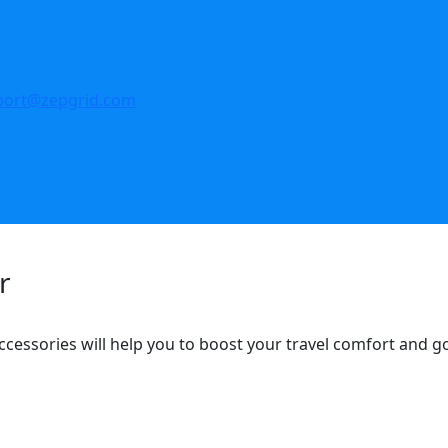
port@zepgrid.com
r
ccessories will help you to boost your travel comfort and 