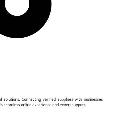
ol solutions. Connecting verified suppliers with businesses
d’s seamless online experience and expert support.