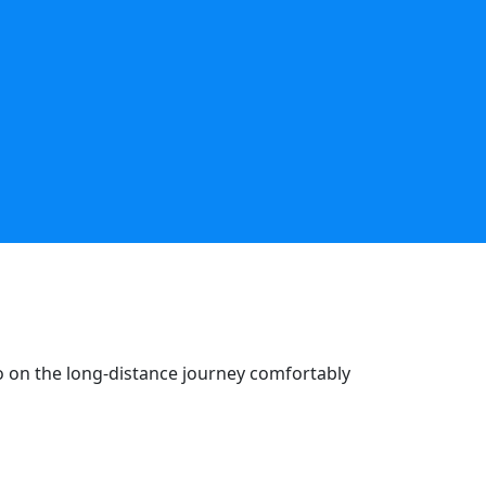
go on the long-distance journey comfortably