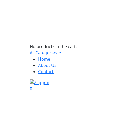
No products in the cart.
All Categories
Home
About Us
Contact
0