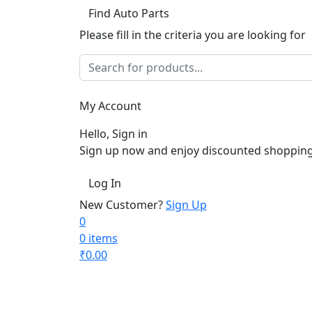
Find Auto Parts
Please fill in the criteria you are looking for
My Account
Hello, Sign in
Sign up now and enjoy discounted shopping
Log In
New Customer?
Sign Up
0
0 items
₹
0.00