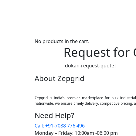
No products in the cart.
Request for
[dokan-request-quote]
About Zepgrid
Zepgrid is India’s premier marketplace for bulk industrial
nationwide, we ensure timely delivery, competitive pricing,
Need Help?
Call: +91-7088 776 496
Monday – Friday: 10:00am -06:00 pm