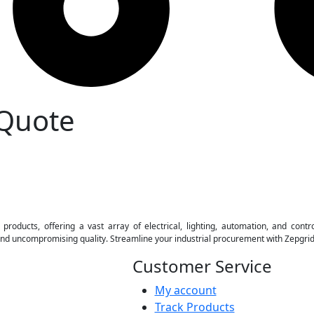
 Quote
 products, offering a vast array of electrical, lighting, automation, and contr
 and uncompromising quality. Streamline your industrial procurement with Zepgri
Customer Service
My account
Track Products