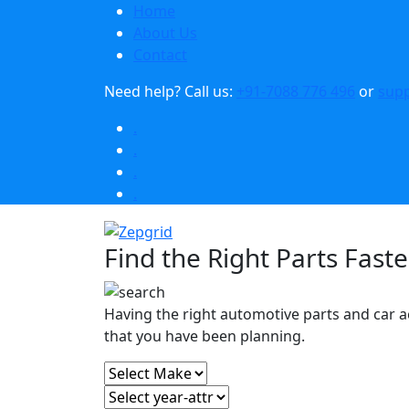
Home
About Us
Contact
Need help?
Call us:
+91-7088 776 496
or
sup
.
.
.
.
Find the Right Parts Faste
Having the right automotive parts and car a
that you have been planning.