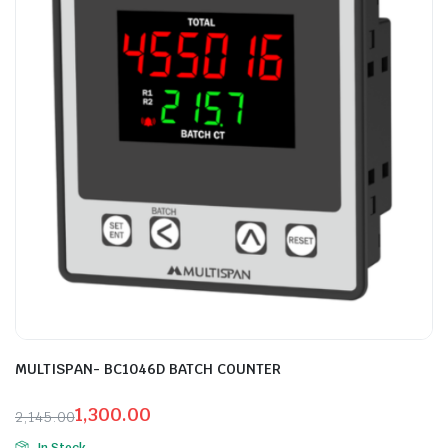
MULTISPAN- BC1046D BATCH COUNTER
1,300.00
2,145.00
Original
Current