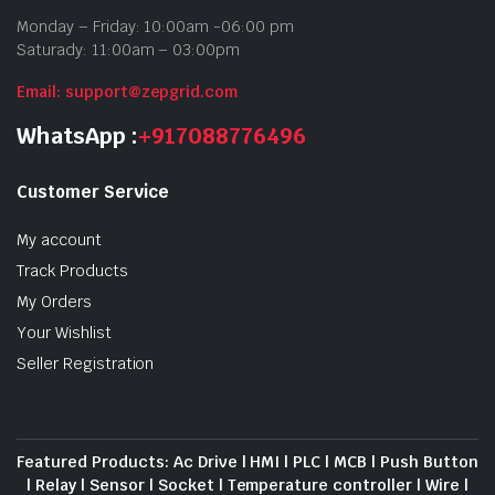
Monday – Friday: 10:00am -06:00 pm
Saturady: 11:00am – 03:00pm
Email: support@zepgrid.com
WhatsApp :
+917088776496
Customer Service
My account
Track Products
My Orders
Your Wishlist
Seller Registration
Featured Products: Ac Drive | HMI | PLC | MCB | Push Button
| Relay | Sensor | Socket | Temperature controller | Wire |