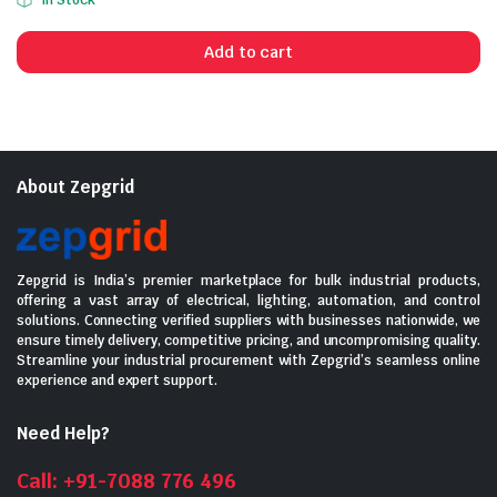
In Stock
price
price
was:
is:
Add to cart
₹2,145.00.
₹1,300.00.
About Zepgrid
Zepgrid is India’s premier marketplace for bulk industrial products,
offering a vast array of electrical, lighting, automation, and control
solutions. Connecting verified suppliers with businesses nationwide, we
ensure timely delivery, competitive pricing, and uncompromising quality.
Streamline your industrial procurement with Zepgrid’s seamless online
experience and expert support.
Need Help?
Call: +91-7088 776 496