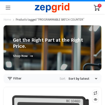
0
Home
Products tagged “PROGRAMMABLE BATCH COUNTER”
Get the Right Part at the Right
Price.
Shop Now
Filter
Sort: