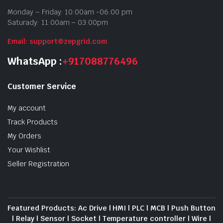
Monday – Friday: 10:00am -06:00 pm
Saturady: 11:00am – 03:00pm
Email: support@zepgrid.com
WhatsApp :
+917088776496
Customer Service
My account
Track Products
My Orders
Your Wishlist
Seller Registration
Featured Products: Ac Drive | HMI | PLC | MCB | Push Button
| Relay | Sensor | Socket | Temperature controller | Wire |