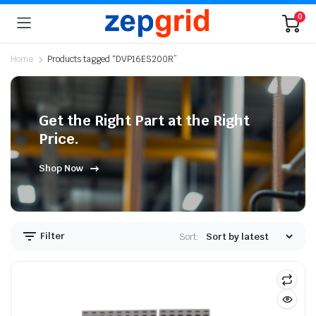
0
Home
Products tagged “DVP16ES200R”
Get the Right Part at the Right
Price.
Shop Now
Filter
Sort: