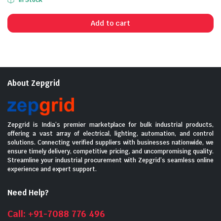
In Stock
price
price
was:
is:
Add to cart
₹11,760.00.
₹6,150.00.
About Zepgrid
Zepgrid is India’s premier marketplace for bulk industrial products,
offering a vast array of electrical, lighting, automation, and control
solutions. Connecting verified suppliers with businesses nationwide, we
ensure timely delivery, competitive pricing, and uncompromising quality.
Streamline your industrial procurement with Zepgrid’s seamless online
experience and expert support.
Need Help?
Call: +91-7088 776 496