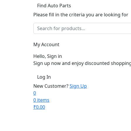
Find Auto Parts
Please fill in the criteria you are looking for
My Account
Hello, Sign in
Sign up now and enjoy discounted shopping
Log In
New Customer?
Sign Up
0
0 items
₹
0.00