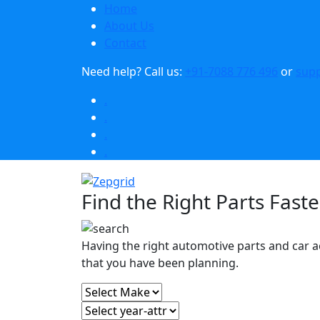
Home
About Us
Contact
Need help?
Call us:
+91-7088 776 496
or
sup
.
.
.
.
Find the Right Parts Faste
Having the right automotive parts and car a
that you have been planning.