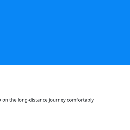
go on the long-distance journey comfortably