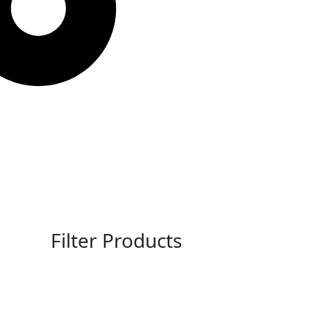
Filter Products