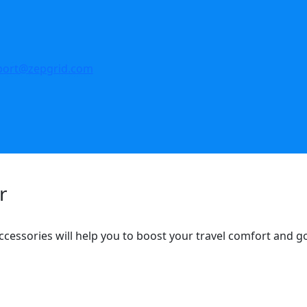
port@zepgrid.com
r
ccessories will help you to boost your travel comfort and 