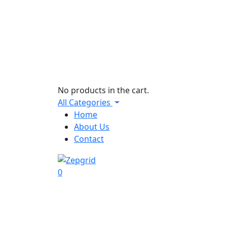
No products in the cart.
All Categories
Home
About Us
Contact
0