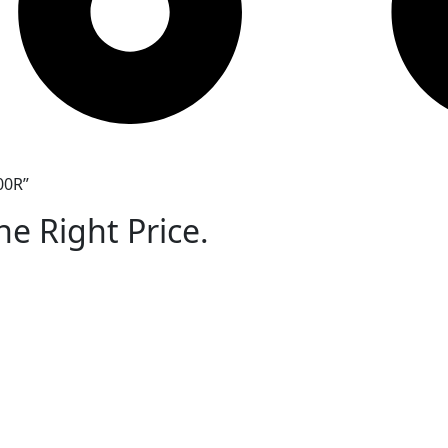
00R”
he Right Price.