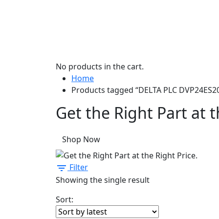
No products in the cart.
Home
Products tagged “DELTA PLC DVP24ES2
Get the Right Part at t
Shop Now
Filter
Showing the single result
Sort: