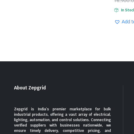
76,900.
Origina
Curren
In Stoc
price
price
was:
is:
Add t
₹76,90
₹40,78
About Zepgrid
Zepgrid is India’s premier marketplace for bulk
industrial products, offering a vast array of electrical,
lighting, automation, and control solutions. Connecting
verified suppliers with businesses nationwide, we
ensure timely delivery, competitive pricing, and