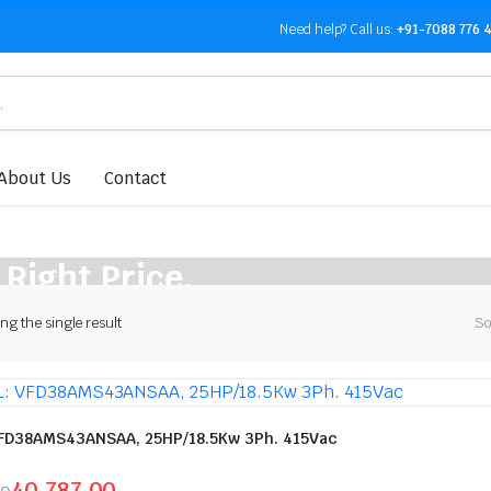
Need help?
Call us:
+91-7088 776 
About Us
Contact
 Right Price.
g the single result
So
FD38AMS43ANSAA, 25HP/18.5Kw 3Ph. 415Vac
40,787.00