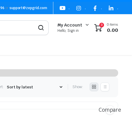
496
or
support@zepgrid.com
.
.
.
.
0 items
My Account
0
0.00
Hello, Sign in
rt:
Show:
Compare