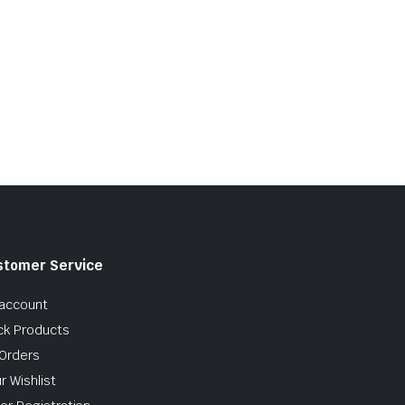
stomer Service
account
ck Products
Orders
r Wishlist