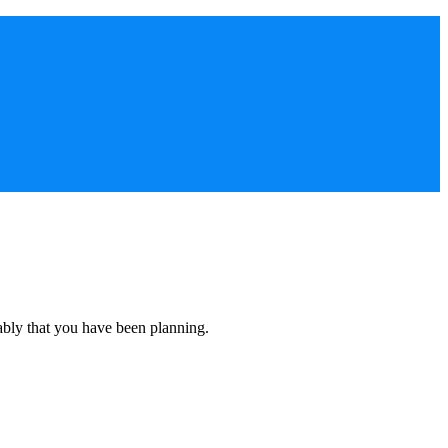
ably that you have been planning.