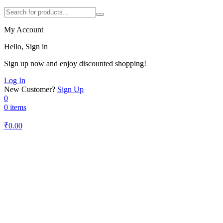
My Account
Hello, Sign in
Sign up now and enjoy discounted shopping!
Log In
New Customer?
Sign Up
0
0 items
₹
0.00