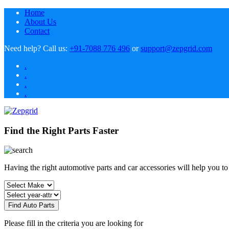
Home
About Us
Contact
Need help?
Call us:
+91-7088 776 496
or
support@zepgrid.com
.
.
.
.
Find the Right Parts Faster
Having the right automotive parts and car accessories will help you t
Find Auto Parts
Please fill in the criteria you are looking for