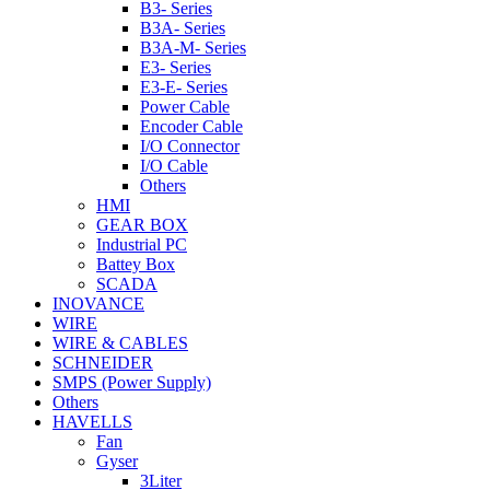
B3- Series
B3A- Series
B3A-M- Series
E3- Series
E3-E- Series
Power Cable
Encoder Cable
I/O Connector
I/O Cable
Others
HMI
GEAR BOX
Industrial PC
Battey Box
SCADA
INOVANCE
WIRE
WIRE & CABLES
SCHNEIDER
SMPS (Power Supply)
Others
HAVELLS
Fan
Gyser
3Liter