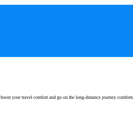
o boost your travel comfort and go on the long-distance journey comfort