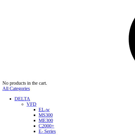
No products in the cart.
All Categories
DELTA
VFD
EL-w
MS300
ME300
C2000+
E- Series