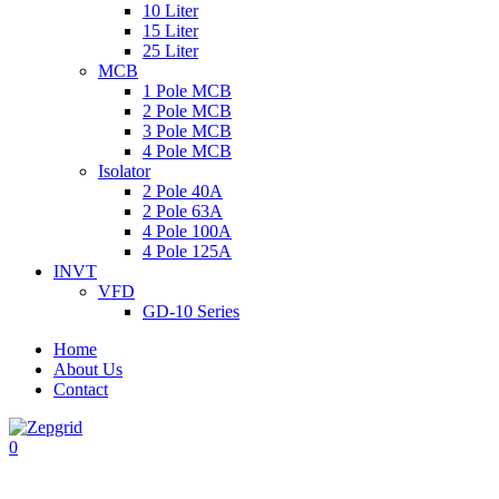
10 Liter
15 Liter
25 Liter
MCB
1 Pole MCB
2 Pole MCB
3 Pole MCB
4 Pole MCB
Isolator
2 Pole 40A
2 Pole 63A
4 Pole 100A
4 Pole 125A
INVT
VFD
GD-10 Series
Home
About Us
Contact
0