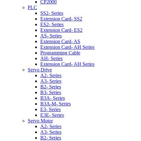
CP2000
PLC
SS2- Series
Extension Card- SS2
ES2- Series
Extension Card- ES2
AS- Series
Extension Card- AS
Extension Card- AH Series
Programming Cable
AH- Series
Extension Card- AH Series
Servo Drive
A2- Series
A3- Series
B2- Series
B3- Series
B3A- Series
B3A-M- Series
E3- Series
E3E- Series
Servo Motor
A2- Series
A3- Series
B2- Series